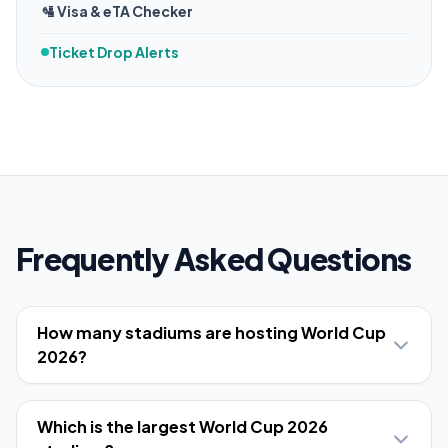
🛂 Visa & eTA Checker
Ticket Drop Alerts
Frequently Asked Questions
How many stadiums are hosting World Cup
2026?
Which is the largest World Cup 2026