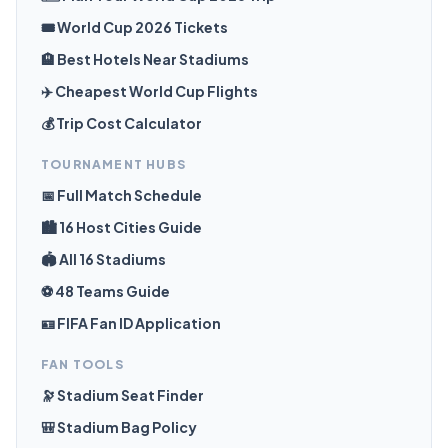
🎟️ World Cup 2026 Tickets
🏨 Best Hotels Near Stadiums
✈️ Cheapest World Cup Flights
💰 Trip Cost Calculator
TOURNAMENT HUBS
📅 Full Match Schedule
🏙️ 16 Host Cities Guide
🏟️ All 16 Stadiums
⚽ 48 Teams Guide
🪪 FIFA Fan ID Application
FAN TOOLS
🔭 Stadium Seat Finder
🎒 Stadium Bag Policy