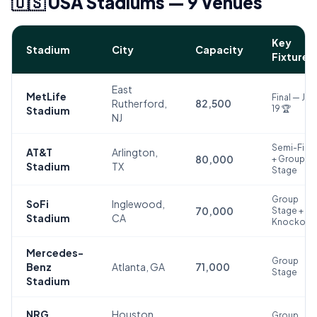
🇺🇸 USA Stadiums — 9 Venues
Key
Stadium
City
Capacity
Fixture
East
MetLife
Final — July
Rutherford,
82,500
19 🏆
Stadium
NJ
Semi-Final
AT&T
Arlington,
80,000
+ Group
Stadium
TX
Stage
Group
SoFi
Inglewood,
70,000
Stage +
Stadium
CA
Knockout
Mercedes-
Group
Benz
Atlanta, GA
71,000
Stage
Stadium
NRG
Houston,
Group