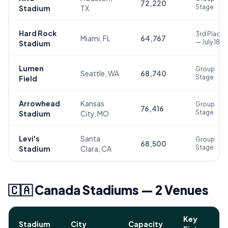
72,220
Stage
Stadium
TX
Hard Rock
3rd Place
Miami, FL
64,767
— July 18
Stadium
Lumen
Group
Seattle, WA
68,740
Stage
Field
Arrowhead
Kansas
Group
76,416
Stage
Stadium
City, MO
Levi's
Santa
Group
68,500
Stage
Stadium
Clara, CA
🇨🇦 Canada Stadiums — 2 Venues
Key
Stadium
City
Capacity