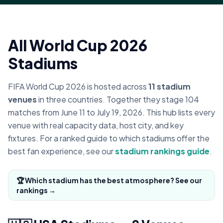
All World Cup 2026
Stadiums
FIFA World Cup 2026 is hosted across
11 stadium
venues
in three countries. Together they stage 104
matches from June 11 to July 19, 2026. This hub lists every
venue with real capacity data, host city, and key
fixtures. For a ranked guide to which stadiums offer the
best fan experience, see our
stadium rankings guide
.
🏆 Which stadium has the best atmosphere? See our
rankings →