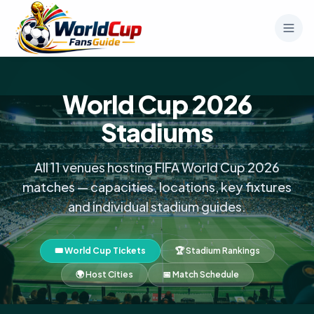
World Cup 2026
Stadiums
All 11 venues hosting FIFA World Cup 2026
matches — capacities, locations, key fixtures
and individual stadium guides.
🎟️ World Cup Tickets
🏆 Stadium Rankings
🌍 Host Cities
📅 Match Schedule