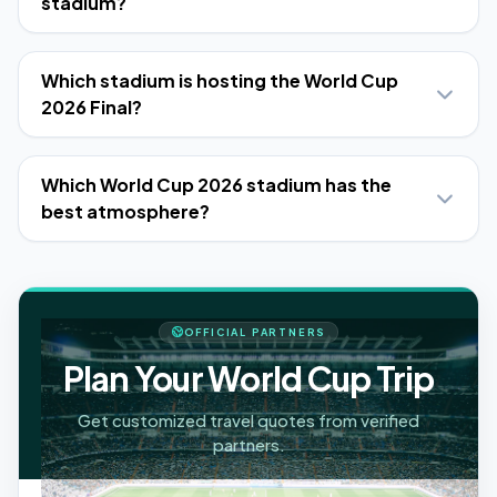
stadium?
Which stadium is hosting the World Cup
2026 Final?
Which World Cup 2026 stadium has the
best atmosphere?
OFFICIAL PARTNERS
Plan Your World Cup Trip
Get customized travel quotes from verified
partners.