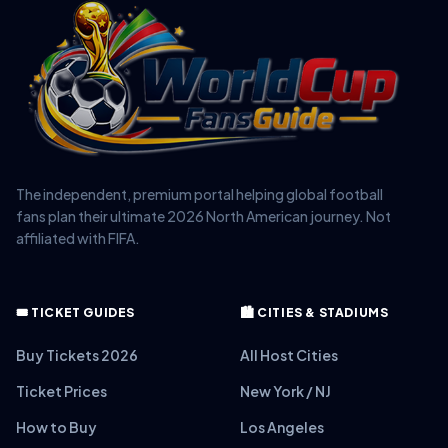
The independent, premium portal helping global football
fans plan their ultimate 2026 North American journey. Not
affiliated with FIFA.
🎟️ TICKET GUIDES
🏙️ CITIES & STADIUMS
Buy Tickets 2026
All Host Cities
Ticket Prices
New York / NJ
How to Buy
Los Angeles