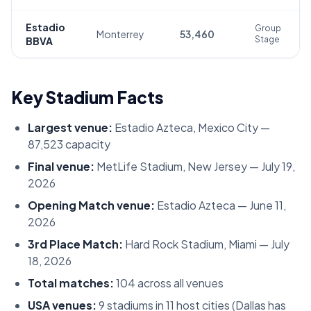
Estadio
Group
Monterrey
53,460
Stage
BBVA
Key Stadium Facts
Largest venue:
Estadio Azteca, Mexico City —
87,523 capacity
Final venue:
MetLife Stadium, New Jersey — July 19,
2026
Opening Match venue:
Estadio Azteca — June 11,
2026
3rd Place Match:
Hard Rock Stadium, Miami — July
18, 2026
Total matches:
104 across all venues
USA venues:
9 stadiums in 11 host cities (Dallas has