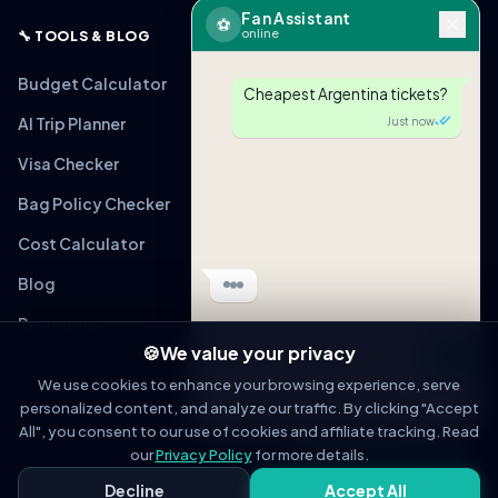
Fan Assistant
⚽
online
🔧 TOOLS & BLOG
Budget Calculator
Cheapest Argentina tickets?
AI Trip Planner
Just now
Visa Checker
Bag Policy Checker
🎟
ARG vs MEX
From $220 (Verified)
Cost Calculator
Tap to view link
Blog
Just now
Resources
🍪
We value your privacy
Message
We use cookies to enhance your browsing experience, serve
personalized content, and analyze our traffic. By clicking "Accept
OPEN IN WHATSAPP
All", you consent to our use of cookies and affiliate tracking. Read
© 2026 WorldCupFansGuide. All rights reserved.
About
Contact
Privacy Policy
Terms of Service
Affiliate Disclosure
our
Privacy Policy
for more details.
Fan Assistant
Decline
Accept All