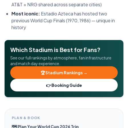
AT&T + NRG shared across separate cities)
Most iconic:
Estadio Azteca has hosted two
previous World Cup Finals (1970, 1986) — unique in
history
Which Stadium is Best for Fans?
See our full rankings by atmosphere, fan infrastructure
and match day experience.
🏆 Stadium Rankings →
👉 Booking Guide
PLAN & BOOK
🗺️ Plan Your World Cup 2026 Trip