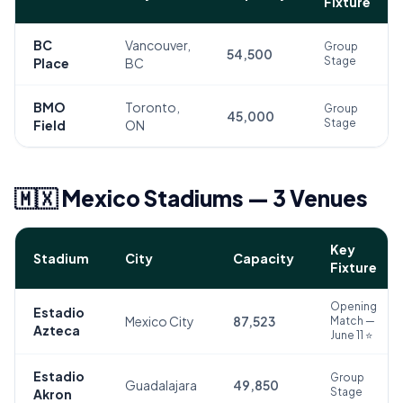
Fixture
BC
Vancouver,
Group
54,500
Stage
Place
BC
BMO
Toronto,
Group
45,000
Stage
Field
ON
🇲🇽 Mexico Stadiums — 3 Venues
Key
Stadium
City
Capacity
Fixture
Opening
Estadio
Mexico City
87,523
Match —
Azteca
June 11 ⭐
Estadio
Group
Guadalajara
49,850
Stage
Akron