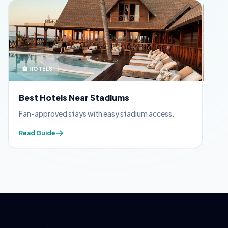
🏨 HOTELS
🪪 
Best Hotels Near Stadiums
FIF
Fan-approved stays with easy stadium access.
Appl
Read Guide
Read