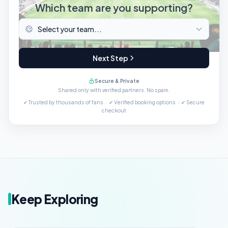
Which team are you supporting?
Next Step
Secure & Private
Shared only with verified partners. No spam.
✔ Trusted by thousands of fans · ✔ Verified booking options · ✔ Secure
checkout
Keep Exploring