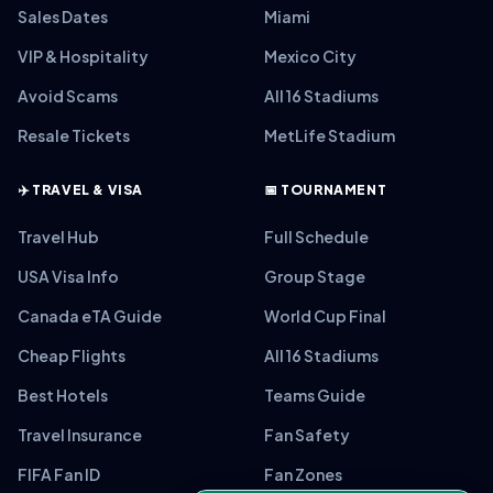
Sales Dates
Miami
VIP & Hospitality
Mexico City
Avoid Scams
All 16 Stadiums
Resale Tickets
MetLife Stadium
✈️ TRAVEL & VISA
📅 TOURNAMENT
Travel Hub
Full Schedule
USA Visa Info
Group Stage
Canada eTA Guide
World Cup Final
Cheap Flights
All 16 Stadiums
Best Hotels
Teams Guide
Travel Insurance
Fan Safety
FIFA Fan ID
Fan Zones