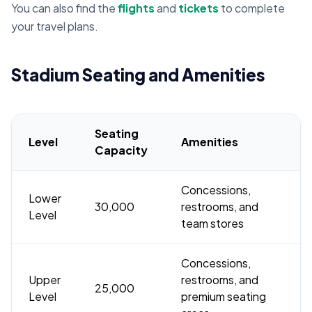
You can also find the
flights
and
tickets
to complete
your travel plans.
Stadium Seating and Amenities
Seating
Level
Amenities
Capacity
Concessions,
Lower
30,000
restrooms, and
Level
team stores
Concessions,
Upper
restrooms, and
25,000
Level
premium seating