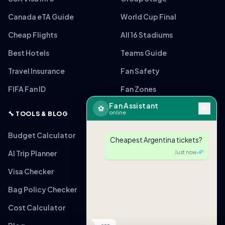
Canada eTA Guide
World Cup Final
Cheap Flights
All 16 Stadiums
Best Hotels
Teams Guide
Travel Insurance
Fan Safety
FIFA Fan ID
Fan Zones
Fan Assistant
⚽
online
🔧 TOOLS & BLOG
Budget Calculator
Cheapest Argentina tickets?
AI Trip Planner
Just now
Visa Checker
Bag Policy Checker
Cost Calculator