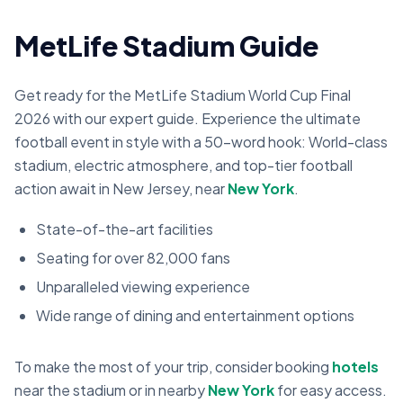
MetLife Stadium Guide
Get ready for the MetLife Stadium World Cup Final
2026 with our expert guide. Experience the ultimate
football event in style with a 50-word hook: World-class
stadium, electric atmosphere, and top-tier football
action await in New Jersey, near
New York
.
State-of-the-art facilities
Seating for over 82,000 fans
Unparalleled viewing experience
Wide range of dining and entertainment options
To make the most of your trip, consider booking
hotels
near the stadium or in nearby
New York
for easy access.