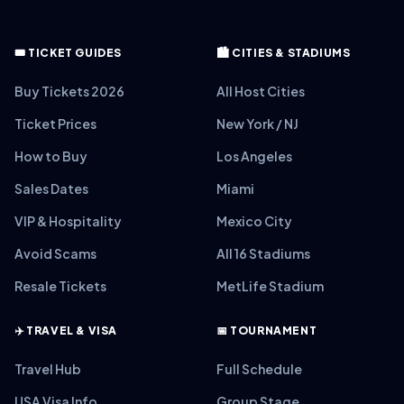
🎟️ TICKET GUIDES
🏙️ CITIES & STADIUMS
Buy Tickets 2026
All Host Cities
Ticket Prices
New York / NJ
How to Buy
Los Angeles
Sales Dates
Miami
VIP & Hospitality
Mexico City
Avoid Scams
All 16 Stadiums
Resale Tickets
MetLife Stadium
✈️ TRAVEL & VISA
📅 TOURNAMENT
Travel Hub
Full Schedule
USA Visa Info
Group Stage