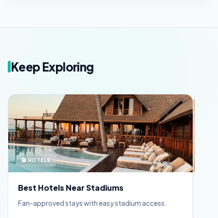
Keep Exploring
🏨 HOTELS
🪪 
Best Hotels Near Stadiums
FIF
Fan-approved stays with easy stadium access.
Appl