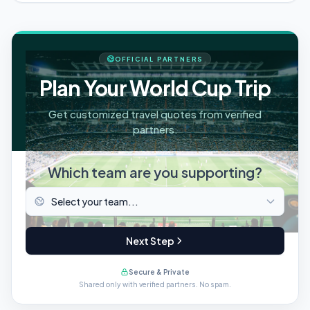
OFFICIAL PARTNERS
Plan Your World Cup Trip
Get customized travel quotes from verified
partners.
Which team are you supporting?
Next Step
Secure & Private
Shared only with verified partners. No spam.