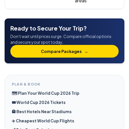
areas
Ready to Secure Your Trip?
Don't wait until prices surge. Compare official options
and secure your spot today.
Compare Packages
→
PLAN & BOOK
🗺️ Plan Your World Cup 2026 Trip
🎟️ World Cup 2026 Tickets
🏨 Best Hotels Near Stadiums
✈️ Cheapest World Cup Flights