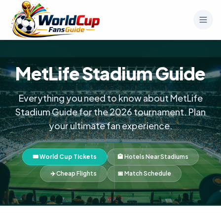
MetLife Stadium Guide
Everything you need to know about MetLife
Stadium Guide for the 2026 tournament. Plan
your ultimate fan experience.
🎟️ World Cup Tickets
🏨 Hotels Near Stadiums
✈️ Cheap Flights
📅 Match Schedule