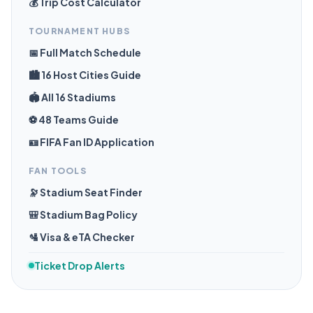
💰 Trip Cost Calculator
TOURNAMENT HUBS
📅 Full Match Schedule
🏙️ 16 Host Cities Guide
🏟️ All 16 Stadiums
⚽ 48 Teams Guide
🪪 FIFA Fan ID Application
FAN TOOLS
🔭 Stadium Seat Finder
🎒 Stadium Bag Policy
🛂 Visa & eTA Checker
Ticket Drop Alerts