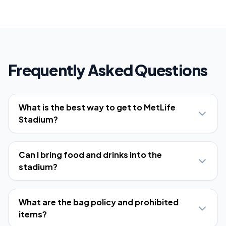
Frequently Asked Questions
What is the best way to get to MetLife
Stadium?
Can I bring food and drinks into the
stadium?
What are the bag policy and prohibited
items?