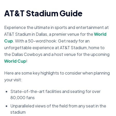
AT&T Stadium Guide
Experience the ultimate in sports and entertainment at
AT&T Stadium in Dallas, a premier venue for the
World
Cup
. With a 50-word hook: Get ready for an
unforgettable experience at AT&T Stadium, home to
the Dallas Cowboys and a host venue for the upcoming
World Cup
!
Here are some key highlights to consider when planning
your visit:
State-of-the-art facilities and seating for over
80,000 fans
Unparalleled views of the field from any seat in the
stadium