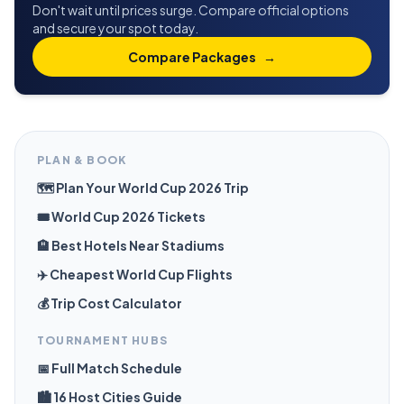
Don't wait until prices surge. Compare official options
and secure your spot today.
Compare Packages
→
PLAN & BOOK
🗺️ Plan Your World Cup 2026 Trip
🎟️ World Cup 2026 Tickets
🏨 Best Hotels Near Stadiums
✈️ Cheapest World Cup Flights
💰 Trip Cost Calculator
TOURNAMENT HUBS
📅 Full Match Schedule
🏙️ 16 Host Cities Guide