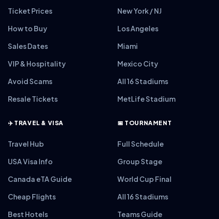
Ticket Prices
New York / NJ
How to Buy
Los Angeles
Sales Dates
Miami
VIP & Hospitality
Mexico City
Avoid Scams
All 16 Stadiums
Resale Tickets
MetLife Stadium
✈️ TRAVEL & VISA
📅 TOURNAMENT
Travel Hub
Full Schedule
USA Visa Info
Group Stage
Canada eTA Guide
World Cup Final
Cheap Flights
All 16 Stadiums
Best Hotels
Teams Guide