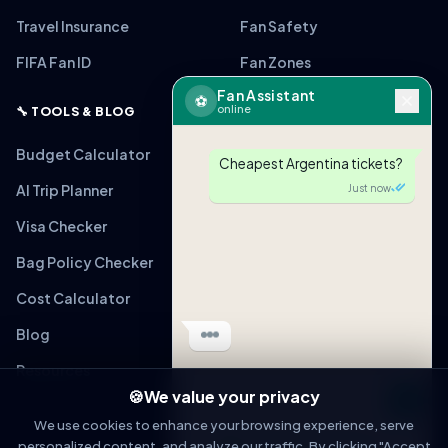
Travel Insurance
Fan Safety
FIFA Fan ID
Fan Zones
Fan Assistant
⚽
online
🔧 TOOLS & BLOG
Budget Calculator
Cheapest Argentina tickets?
AI Trip Planner
Just now
Visa Checker
Bag Policy Checker
🎟
ARG vs MEX
From $220 (Verified)
Cost Calculator
Tap to view link
Blog
Just now
Resources
🍪
We value your privacy
Message
We use cookies to enhance your browsing experience, serve
personalized content, and analyze our traffic. By clicking "Accept
OPEN IN WHATSAPP