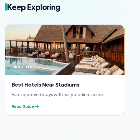
Keep Exploring
🏨 HOTELS
🪪 
Best Hotels Near Stadiums
FIF
Fan-approved stays with easy stadium access.
Appl
Read Guide
Read