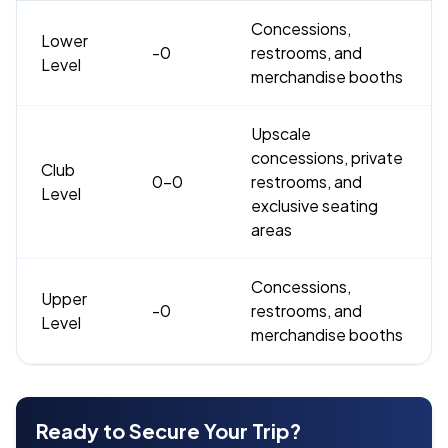
Concessions,
Lower
-0
restrooms, and
Level
merchandise booths
Upscale
concessions, private
Club
0-0
restrooms, and
Level
exclusive seating
areas
Concessions,
Upper
-0
restrooms, and
Level
merchandise booths
Ready to Secure Your Trip?