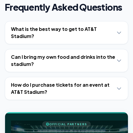
Frequently Asked Questions
What is the best way to get to AT&T
Stadium?
Can I bring my own food and drinks into the
stadium?
How do I purchase tickets for an event at
AT&T Stadium?
OFFICIAL PARTNERS