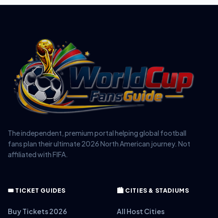
The independent, premium portal helping global football
fans plan their ultimate 2026 North American journey. Not
affiliated with FIFA.
🎟️ TICKET GUIDES
🏙️ CITIES & STADIUMS
Buy Tickets 2026
All Host Cities