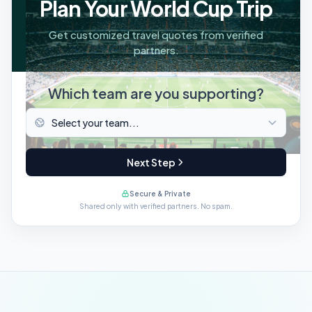
Plan Your World Cup Trip
Get customized travel quotes from verified
partners.
Which team are you supporting?
Next Step
Secure & Private
Shared only with verified partners. No spam.