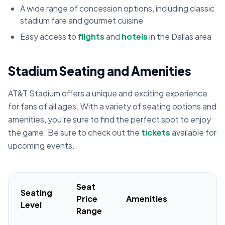
A wide range of concession options, including classic
stadium fare and gourmet cuisine
Easy access to
flights
and
hotels
in the Dallas area
Stadium Seating and Amenities
AT&T Stadium offers a unique and exciting experience
for fans of all ages. With a variety of seating options and
amenities, you're sure to find the perfect spot to enjoy
the game. Be sure to check out the
tickets
available for
upcoming events.
Seat
Seating
Price
Amenities
Level
Range