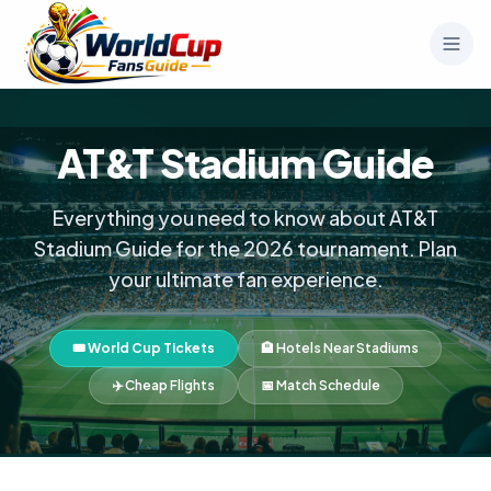
AT&T Stadium Guide
Everything you need to know about AT&T
Stadium Guide for the 2026 tournament. Plan
your ultimate fan experience.
🎟️ World Cup Tickets
🏨 Hotels Near Stadiums
✈️ Cheap Flights
📅 Match Schedule