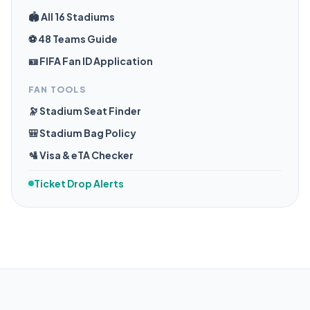
🏟️ All 16 Stadiums
⚽ 48 Teams Guide
🪪 FIFA Fan ID Application
FAN TOOLS
🔭 Stadium Seat Finder
🎒 Stadium Bag Policy
🛂 Visa & eTA Checker
Ticket Drop Alerts