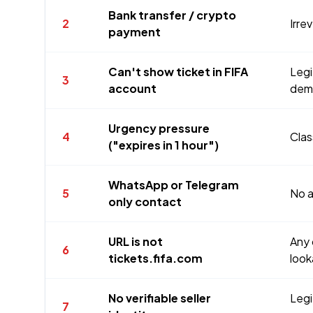
Bank transfer / crypto
2
Irre
payment
Can't show ticket in FIFA
Legi
3
account
dema
Urgency pressure
4
Clas
("expires in 1 hour")
WhatsApp or Telegram
5
No a
only contact
URL is not
Any 
6
tickets.fifa.com
look
No verifiable seller
Legi
7