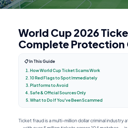
World Cup 2026 Ticke
Complete Protection
📋 In This Guide
How World Cup Ticket Scams Work
10 Red Flags to Spot Immediately
Platforms to Avoid
Safe & Official Sources Only
What to Do If You've Been Scammed
Ticket fraud is a multi-million dollar criminal indust
— with over 5 million tickets across 104 matches — is