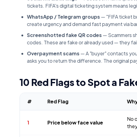
tickets. FIFA's digital ticketing system means le
WhatsApp / Telegram groups
— "FIFA ticket 
create urgency and demand fast payment via ban
Screenshotted fake QR codes
— Scammers shar
codes. These are fake or already used — they fai
Overpayment scams
— A "buyer" contacts you
asks you to return the difference. The original p
10 Red Flags to Spot a Fake
#
Red Flag
Why
No o
1
Price below face value
they