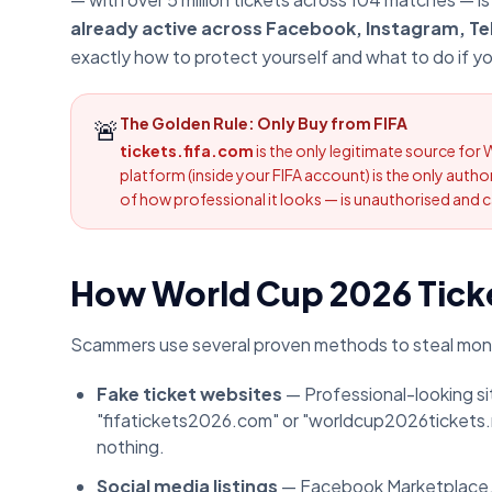
already active across Facebook, Instagram, Te
exactly how to protect yourself and what to do if y
🚨
The Golden Rule: Only Buy from FIFA
tickets.fifa.com
is the only legitimate source for 
platform (inside your FIFA account) is the only aut
of how professional it looks — is unauthorised and ca
How World Cup 2026 Tick
Scammers use several proven methods to steal mon
Fake ticket websites
— Professional-looking sit
"fifatickets2026.com" or "worldcup2026tickets.n
nothing.
Social media listings
— Facebook Marketplace, I