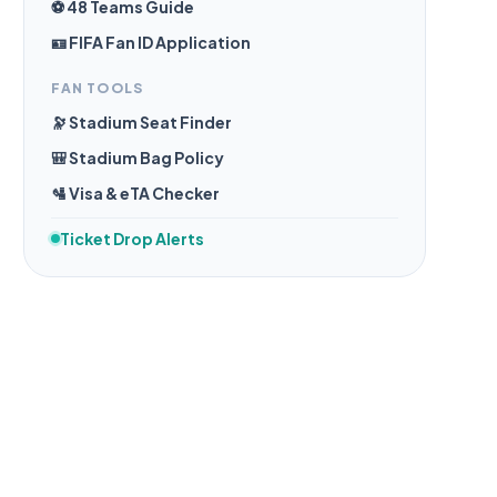
⚽ 48 Teams Guide
🪪 FIFA Fan ID Application
FAN TOOLS
🔭 Stadium Seat Finder
🎒 Stadium Bag Policy
🛂 Visa & eTA Checker
Ticket Drop Alerts