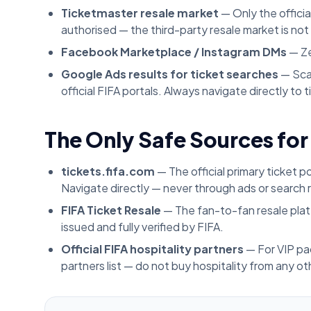
Ticketmaster resale market
— Only the officia
authorised — the third-party resale market is no
Facebook Marketplace / Instagram DMs
— Ze
Google Ads results for ticket searches
— Sca
official FIFA portals. Always navigate directly to
The Only Safe Sources for
tickets.fifa.com
— The official primary ticket p
Navigate directly — never through ads or search r
FIFA Ticket Resale
— The fan-to-fan resale platf
issued and fully verified by FIFA.
Official FIFA hospitality partners
— For VIP pa
partners list — do not buy hospitality from any ot