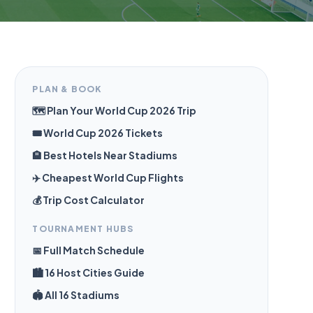
PLAN & BOOK
🗺️ Plan Your World Cup 2026 Trip
🎟️ World Cup 2026 Tickets
🏨 Best Hotels Near Stadiums
✈️ Cheapest World Cup Flights
💰 Trip Cost Calculator
TOURNAMENT HUBS
📅 Full Match Schedule
🏙️ 16 Host Cities Guide
🏟️ All 16 Stadiums