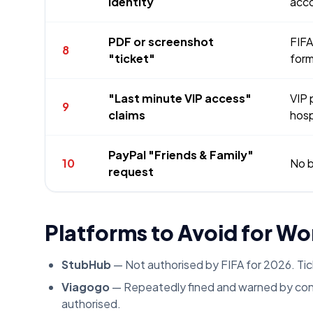
identity
acc
PDF or screenshot
FIFA
8
"ticket"
form
"Last minute VIP access"
VIP 
9
claims
hosp
PayPal "Friends & Family"
10
No b
request
Platforms to Avoid for Wo
StubHub
— Not authorised by FIFA for 2026. Ti
Viagogo
— Repeatedly fined and warned by cons
authorised.