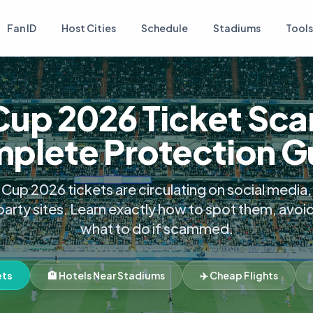
Fan ID
Host Cities
Schedule
Stadiums
Tools
Cup 2026 Ticket Sca
plete Protection G
Cup 2026 tickets are circulating on social medi
party sites. Learn exactly how to spot them, avoi
what to do if scammed.
ets
🏨 Hotels Near Stadiums
✈️ Cheap Flights