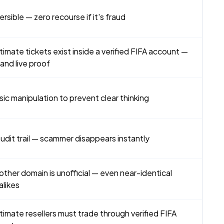
versible — zero recourse if it's fraud
timate tickets exist inside a verified FIFA account —
nd live proof
sic manipulation to prevent clear thinking
udit trail — scammer disappears instantly
other domain is unofficial — even near-identical
alikes
timate resellers must trade through verified FIFA