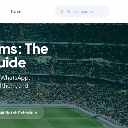
Travel
ms: The
uide
a, WhatsApp,
d them, and
📅 Match Schedule