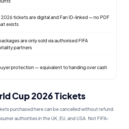
ounts
 2026 tickets are digital and Fan ID-linked — no PDF
at exists
packages are only sold via authorised FIFA
itality partners
uyer protection — equivalent to handing over cash
rld Cup 2026 Tickets
ckets purchased here can be cancelled without refund.
umer authorities in the UK, EU, and USA. Not FIFA-