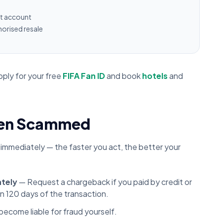
et account
orised resale
pply for your free
FIFA Fan ID
and book
hotels
and
Been Scammed
 immediately — the faster you act, the better your
ately
— Request a chargeback if you paid by credit or
in 120 days of the transaction.
ecome liable for fraud yourself.