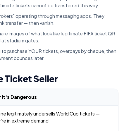
gitimate tickets cannot be transferred this way.
brokers" operating through messaging apps. They
k transfer — then vanish.
e images of what look like legitimate FIFA ticket QR
l at stadium gates.
 to purchase YOUR tickets, overpays by cheque, then
ayment bounces later.
 Ticket Seller
 It's Dangerous
ne legitimately undersells World Cup tickets —
're in extreme demand