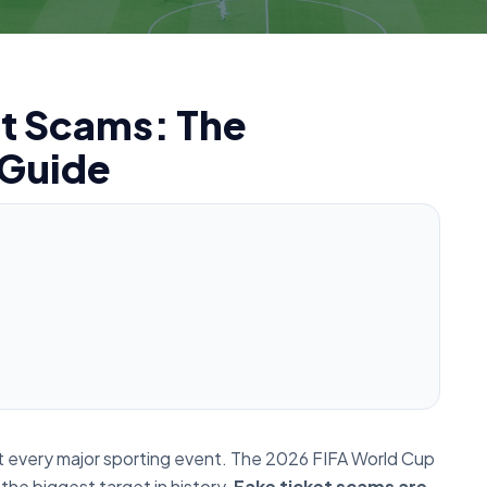
t Scams: The
 Guide
ry at every major sporting event. The 2026 FIFA World Cup
 the biggest target in history.
Fake ticket scams are