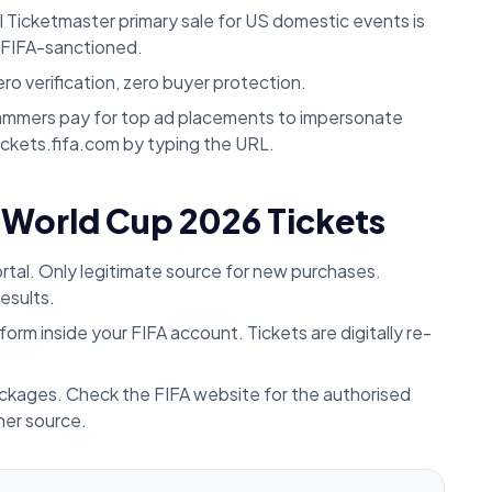
l Ticketmaster primary sale for US domestic events is
t FIFA-sanctioned.
ro verification, zero buyer protection.
mmers pay for top ad placements to impersonate
 tickets.fifa.com by typing the URL.
 World Cup 2026 Tickets
ortal. Only legitimate source for new purchases.
esults.
orm inside your FIFA account. Tickets are digitally re-
ckages. Check the FIFA website for the authorised
her source.