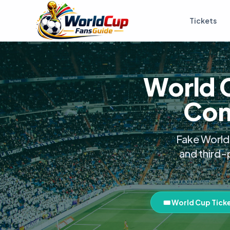
Tickets
World 
Com
Fake World 
and third-
🎟️ World Cup Tick