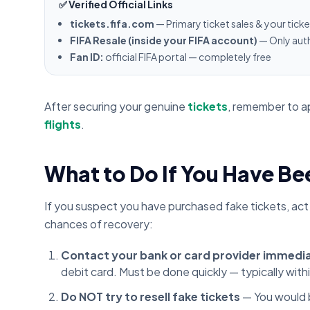
✅ Verified Official Links
tickets.fifa.com
— Primary ticket sales & your tick
FIFA Resale (inside your FIFA account)
— Only auth
Fan ID:
official FIFA portal — completely free
After securing your genuine
tickets
, remember to a
flights
.
What to Do If You Have 
If you suspect you have purchased fake tickets, act
chances of recovery:
Contact your bank or card provider immedi
debit card. Must be done quickly — typically with
Do NOT try to resell fake tickets
— You would b