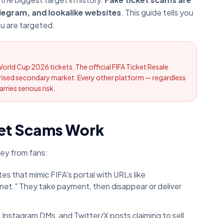
legram, and lookalike websites
. This guide tells you
ou are targeted.
World Cup 2026 tickets. The official FIFA Ticket Resale
horised secondary market. Every other platform — regardless
rries serious risk.
et Scams Work
ey from fans:
es that mimic FIFA's portal with URLs like
et." They take payment, then disappear or deliver
nstagram DMs, and Twitter/X posts claiming to sell