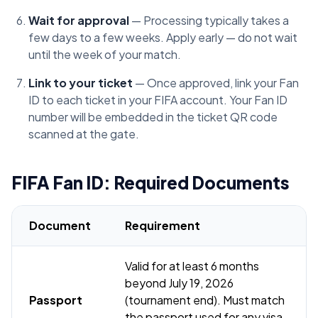
Wait for approval
— Processing typically takes a
few days to a few weeks. Apply early — do not wait
until the week of your match.
Link to your ticket
— Once approved, link your Fan
ID to each ticket in your FIFA account. Your Fan ID
number will be embedded in the ticket QR code
scanned at the gate.
FIFA Fan ID: Required Documents
Document
Requirement
Valid for at least 6 months
beyond July 19, 2026
Passport
(tournament end). Must match
the passport used for any visa