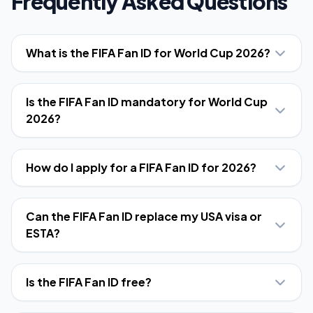
Frequently Asked Questions
What is the FIFA Fan ID for World Cup 2026?
Is the FIFA Fan ID mandatory for World Cup
2026?
How do I apply for a FIFA Fan ID for 2026?
Can the FIFA Fan ID replace my USA visa or
ESTA?
Is the FIFA Fan ID free?