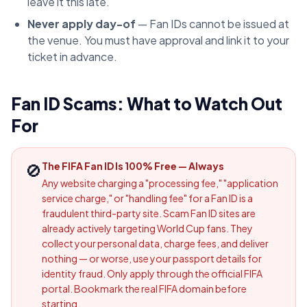
leave it this late.
Never apply day-of
— Fan IDs cannot be issued at
the venue. You must have approval and link it to your
ticket in advance.
Fan ID Scams: What to Watch Out
For
🚫
The FIFA Fan ID Is 100% Free — Always
Any website charging a "processing fee," "application
service charge," or "handling fee" for a Fan ID is a
fraudulent third-party site. Scam Fan ID sites are
already actively targeting World Cup fans. They
collect your personal data, charge fees, and deliver
nothing — or worse, use your passport details for
identity fraud. Only apply through the official FIFA
portal. Bookmark the real FIFA domain before
starting.