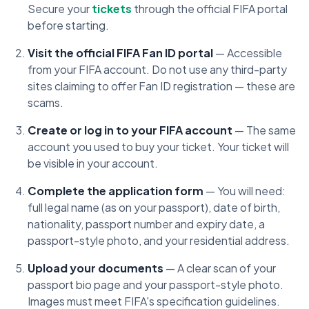
Secure your
tickets
through the official FIFA portal
before starting.
Visit the official FIFA Fan ID portal
— Accessible
from your FIFA account. Do not use any third-party
sites claiming to offer Fan ID registration — these are
scams.
Create or log in to your FIFA account
— The same
account you used to buy your ticket. Your ticket will
be visible in your account.
Complete the application form
— You will need:
full legal name (as on your passport), date of birth,
nationality, passport number and expiry date, a
passport-style photo, and your residential address.
Upload your documents
— A clear scan of your
passport bio page and your passport-style photo.
Images must meet FIFA's specification guidelines.