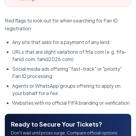
Red flags to look out for when searching for Fan ID
registration:
Any site that asks for a payment of any kind
URLs that are slight variations of fifa.com (e.g. fifa-
fanid.com, fanid2026.com)
Social media ads offering "fast-track" or "priority"
Fan ID processing
Agents or WhatsApp groups offering to apply on
your behalf for a fee
Websites with no official FIFA branding or verification
Ready to Secure Your Tickets?
Don't wait until prices surge. Compare official options