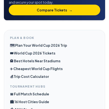
and secure your spot today.
Compare Tickets
→
PLAN & BOOK
🗺️ Plan Your World Cup 2026 Trip
🎟️ World Cup 2026 Tickets
🏨 Best Hotels Near Stadiums
✈️ Cheapest World Cup Flights
💰 Trip Cost Calculator
TOURNAMENT HUBS
📅 Full Match Schedule
🏙️ 16 Host Cities Guide