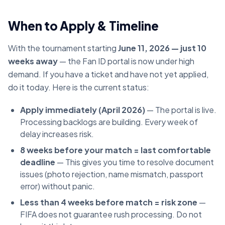
When to Apply & Timeline
With the tournament starting
June 11, 2026 — just 10
weeks away
— the Fan ID portal is now under high
demand. If you have a ticket and have not yet applied,
do it today. Here is the current status:
Apply immediately (April 2026)
— The portal is live.
Processing backlogs are building. Every week of
delay increases risk.
8 weeks before your match = last comfortable
deadline
— This gives you time to resolve document
issues (photo rejection, name mismatch, passport
error) without panic.
Less than 4 weeks before match = risk zone
—
FIFA does not guarantee rush processing. Do not