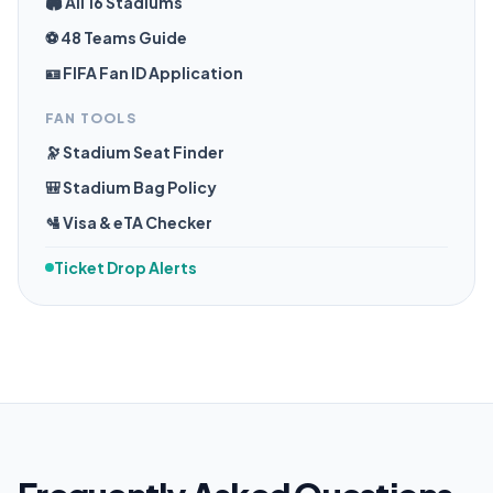
🏟️ All 16 Stadiums
⚽ 48 Teams Guide
🪪 FIFA Fan ID Application
FAN TOOLS
🔭 Stadium Seat Finder
🎒 Stadium Bag Policy
🛂 Visa & eTA Checker
Ticket Drop Alerts