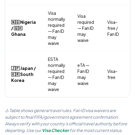
Visa
Visa
normally
🇳🇬 Nigeria
required
Visa-
required
/ 🇬🇭
— Fan ID
free /
— Fan ID
Ghana
may
Fan ID
may
waive
waive
ESTA
normally
eTA —
🇯🇵 Japan /
required
Fan ID
Visa-
🇰🇷 South
— Fan ID
may
free
Korea
may
waive
waive
⚠️ Table shows general travel rules. Fan ID visa waivers are
subject to final FIFA/government agreement confirmation.
Always verify with your country's official travel authority before
departing. Use our
Visa Checker
for the most current status.