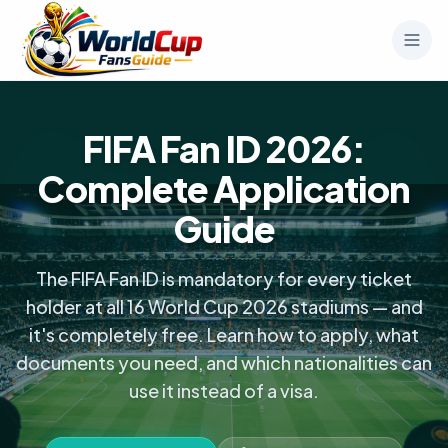
FIFA Fan ID 2026:
Complete Application
Guide
The FIFA Fan ID is mandatory for every ticket
holder at all 16 World Cup 2026 stadiums — and
it's completely free. Learn how to apply, what
documents you need, and which nationalities can
use it instead of a visa.