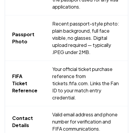
applications.
Recent passport-style photo:
plain background, full face
Passport
visible, no glasses. Digital
Photo
upload required — typically
JPEG under 2MB.
Your official ticket purchase
FIFA
reference from
Ticket
tickets.fifa.com. Links the Fan
Reference
ID to your match entry
credential.
Valid email address and phone
Contact
number for verification and
Details
FIFA communications.