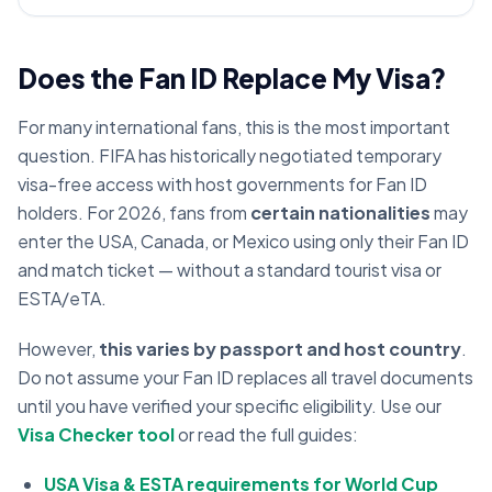
Does the Fan ID Replace My Visa?
For many international fans, this is the most important
question. FIFA has historically negotiated temporary
visa-free access with host governments for Fan ID
holders. For 2026, fans from
certain nationalities
may
enter the USA, Canada, or Mexico using only their Fan ID
and match ticket — without a standard tourist visa or
ESTA/eTA.
However,
this varies by passport and host country
.
Do not assume your Fan ID replaces all travel documents
until you have verified your specific eligibility. Use our
Visa Checker tool
or read the full guides:
USA Visa & ESTA requirements for World Cup