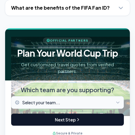
What are the benefits of the FIFA Fan ID?
OFFICIAL PARTNERS
Plan Your World Cup Trip
Get customized travel quotes from verified
partners.
Which team are you supporting?
Next Step
Secure & Private