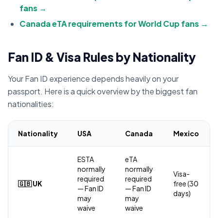
fans →
Canada eTA requirements for World Cup fans →
Fan ID & Visa Rules by Nationality
Your Fan ID experience depends heavily on your
passport. Here is a quick overview by the biggest fan
nationalities:
Nationality
USA
Canada
Mexico
ESTA
eTA
normally
normally
Visa-
required
required
🇬🇧 UK
free (30
— Fan ID
— Fan ID
days)
may
may
waive
waive