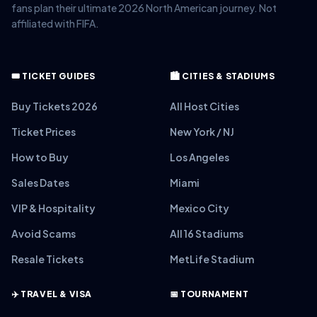
fans plan their ultimate 2026 North American journey. Not
affiliated with FIFA.
🎟️ TICKET GUIDES
🏙️ CITIES & STADIUMS
Buy Tickets 2026
All Host Cities
Ticket Prices
New York / NJ
How to Buy
Los Angeles
Sales Dates
Miami
VIP & Hospitality
Mexico City
Avoid Scams
All 16 Stadiums
Resale Tickets
MetLife Stadium
✈️ TRAVEL & VISA
📅 TOURNAMENT