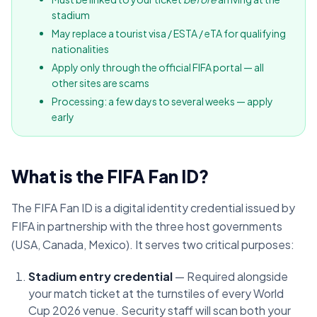
stadium
May replace a tourist visa / ESTA / eTA for qualifying
nationalities
Apply only through the official FIFA portal — all
other sites are scams
Processing: a few days to several weeks — apply
early
What is the FIFA Fan ID?
The FIFA Fan ID is a digital identity credential issued by
FIFA in partnership with the three host governments
(USA, Canada, Mexico). It serves two critical purposes:
Stadium entry credential
— Required alongside
your match ticket at the turnstiles of every World
Cup 2026 venue. Security staff will scan both your