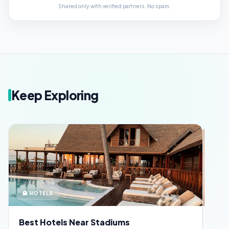
Shared only with verified partners. No spam.
Keep Exploring
🪪 SECURITY
📅 
FIFA Fan ID Guide
Ful