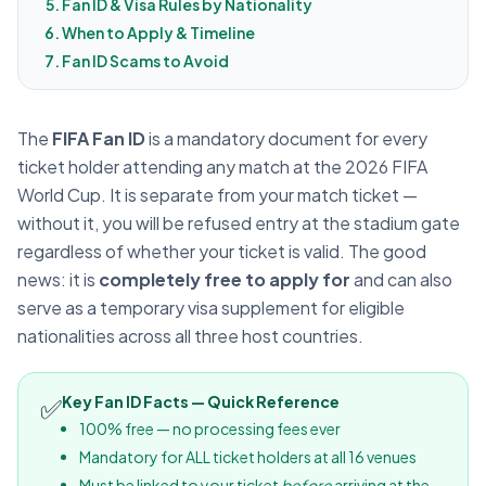
Fan ID & Visa Rules by Nationality
When to Apply & Timeline
Fan ID Scams to Avoid
The
FIFA Fan ID
is a mandatory document for every
ticket holder attending any match at the 2026 FIFA
World Cup. It is separate from your match ticket —
without it, you will be refused entry at the stadium gate
regardless of whether your ticket is valid. The good
news: it is
completely free to apply for
and can also
serve as a temporary visa supplement for eligible
nationalities across all three host countries.
✅
Key Fan ID Facts — Quick Reference
100% free — no processing fees ever
Mandatory for ALL ticket holders at all 16 venues
Must be linked to your ticket
before
arriving at the