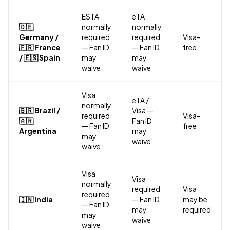
ESTA
eTA
🇩🇪
normally
normally
Germany /
required
required
Visa-
🇫🇷 France
— Fan ID
— Fan ID
free
/ 🇪🇸 Spain
may
may
waive
waive
Visa
eTA /
normally
🇧🇷 Brazil /
Visa —
required
Visa-
🇦🇷
Fan ID
— Fan ID
free
Argentina
may
may
waive
waive
Visa
Visa
normally
required
Visa
required
🇮🇳 India
— Fan ID
may be
— Fan ID
may
required
may
waive
waive