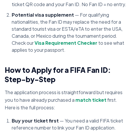
ticket QR code and your Fan ID. No Fan ID = no entry.
Potential visa supplement
— For qualifying
nationalities, the Fan ID may replace the need for a
standard tourist visa or ESTA/eTA to enter the USA,
Canada, or Mexico during the tournament period.
Check our
Visa Requirement Checker
to see what
applies to your passport.
How to Apply for a FIFA Fan ID:
Step-by-Step
The application process is straightforward but requires
you to have already purchased a
match ticket
first.
Here is the full process:
Buy your ticket first
— You need a valid FIFA ticket
reference number to link your Fan ID application.