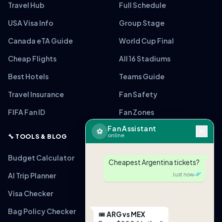
Travel Hub
Full Schedule
USA Visa Info
Group Stage
Canada eTA Guide
World Cup Final
Cheap Flights
All 16 Stadiums
Best Hotels
Teams Guide
Travel Insurance
Fan Safety
FIFA Fan ID
Fan Zones
Fan Assistant
⚽
online
🔧 TOOLS & BLOG
Budget Calculator
Cheapest Argentina tickets?
AI Trip Planner
Just now
Visa Checker
Bag Policy Checker
🎟
ARG vs MEX