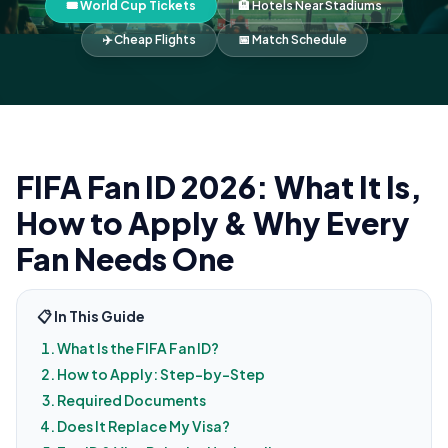
🎟️ World Cup Tickets
🏨 Hotels Near Stadiums
✈️ Cheap Flights
📅 Match Schedule
FIFA Fan ID 2026: What It Is,
How to Apply & Why Every
Fan Needs One
📋 In This Guide
What Is the FIFA Fan ID?
How to Apply: Step-by-Step
Required Documents
Does It Replace My Visa?