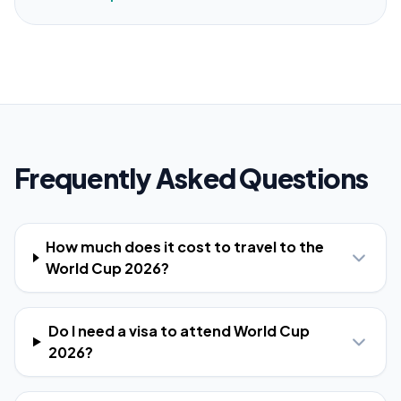
Frequently Asked Questions
How much does it cost to travel to the
World Cup 2026?
Do I need a visa to attend World Cup
2026?