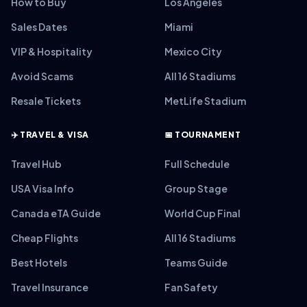
How to Buy
Los Angeles
Sales Dates
Miami
VIP & Hospitality
Mexico City
Avoid Scams
All 16 Stadiums
Resale Tickets
MetLife Stadium
✈️ TRAVEL & VISA
📅 TOURNAMENT
Travel Hub
Full Schedule
USA Visa Info
Group Stage
Canada eTA Guide
World Cup Final
Cheap Flights
All 16 Stadiums
Best Hotels
Teams Guide
Travel Insurance
Fan Safety