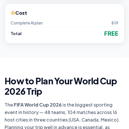
Cost
Complete AI plan
$19
FREE
Total
How to Plan Your World Cup
2026 Trip
The
FIFA World Cup 2026
is the biggest sporting
event in history — 48 teams, 104 matches across 16
host cities in three countries (USA, Canada, Mexico).
Planning your trip well in advance is essential, as