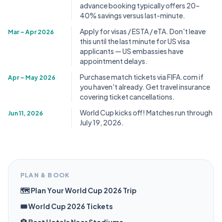
advance booking typically offers 20–
40% savings versus last-minute.
Apply for visas / ESTA / eTA. Don't leave
Mar – Apr 2026
this until the last minute for US visa
applicants — US embassies have
appointment delays.
Purchase match tickets via FIFA.com if
Apr – May 2026
you haven't already. Get travel insurance
covering ticket cancellations.
World Cup kicks off! Matches run through
Jun 11, 2026
July 19, 2026.
PLAN & BOOK
🗺️ Plan Your World Cup 2026 Trip
🎟️ World Cup 2026 Tickets