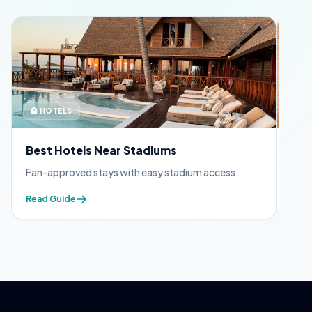
🏨 HOTELS
🪪 
Best Hotels Near Stadiums
FIF
Fan-approved stays with easy stadium access.
Appl
Read Guide
Read