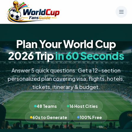
Plan Your World Cup
2026 Trip
in 60 Seconds
Answer 5 quick questions. Get a 12-section
personalized plan covering visa, flights, hotels,
tickets, itinerary & budget.
48 Teams
16 Host Cities
60s to Generate
100% Free