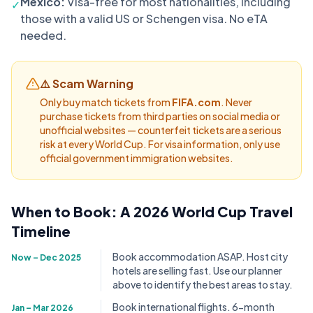
Mexico:
Visa-free for most nationalities, including
✓
those with a valid US or Schengen visa. No eTA
needed.
⚠️ Scam Warning
Only buy match tickets from
FIFA.com
. Never
purchase tickets from third parties on social media or
unofficial websites — counterfeit tickets are a serious
risk at every World Cup. For visa information, only use
official government immigration websites.
When to Book: A 2026 World Cup Travel
Timeline
Book accommodation ASAP. Host city
Now – Dec 2025
hotels are selling fast. Use our planner
above to identify the best areas to stay.
Book international flights. 6-month
Jan – Mar 2026