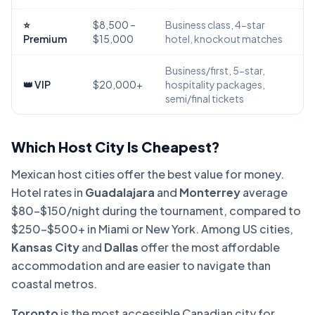
⭐
$8,500 –
Business class, 4-star
Premium
$15,000
hotel, knockout matches
Business/first, 5-star,
👑 VIP
$20,000+
hospitality packages,
semi/final tickets
Which Host City Is Cheapest?
Mexican host cities offer the best value for money.
Hotel rates in
Guadalajara
and
Monterrey
average
$80–$150/night during the tournament, compared to
$250–$500+ in Miami or New York. Among US cities,
Kansas City
and
Dallas
offer the most affordable
accommodation and are easier to navigate than
coastal metros.
Toronto
is the most accessible Canadian city for