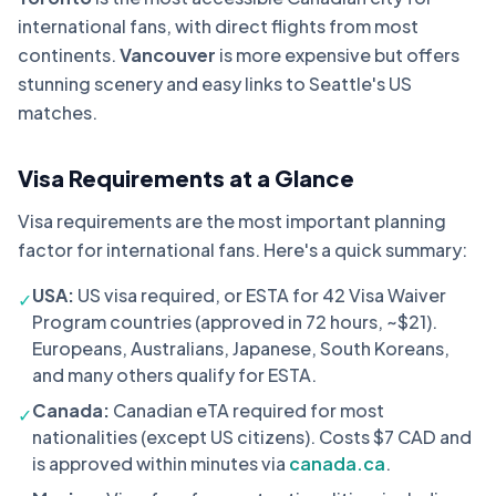
international fans, with direct flights from most
continents.
Vancouver
is more expensive but offers
stunning scenery and easy links to Seattle's US
matches.
Visa Requirements at a Glance
Visa requirements are the most important planning
factor for international fans. Here's a quick summary:
USA:
US visa required, or ESTA for 42 Visa Waiver
✓
Program countries (approved in 72 hours, ~$21).
Europeans, Australians, Japanese, South Koreans,
and many others qualify for ESTA.
Canada:
Canadian eTA required for most
✓
nationalities (except US citizens). Costs $7 CAD and
is approved within minutes via
canada.ca
.