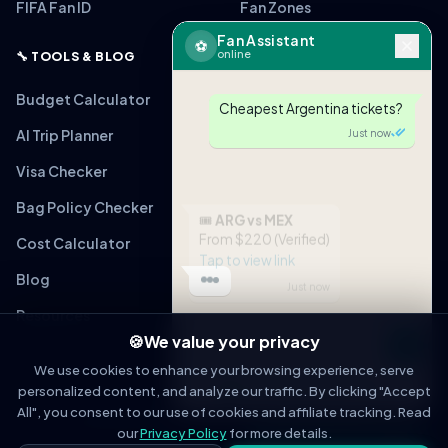
FIFA Fan ID
Fan Zones
Fan Assistant
⚽
online
🔧 TOOLS & BLOG
Budget Calculator
Cheapest Argentina tickets?
AI Trip Planner
Just now
Visa Checker
Bag Policy Checker
🎟
ARG vs MEX
From $220 (Verified)
Cost Calculator
Tap to view link
Blog
Just now
Resources
🍪
We value your privacy
Message
We use cookies to enhance your browsing experience, serve
personalized content, and analyze our traffic. By clicking "Accept
OPEN IN WHATSAPP
All", you consent to our use of cookies and affiliate tracking. Read
© 2026 WorldCupFansGuide. All rights reserved.
About
Contact
Privacy Policy
Terms of Service
Affiliate Disclosure
our
Privacy Policy
for more details.