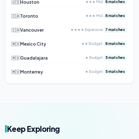
🇺🇸
Houston
★★★ Mid
8 matches
🇨🇦
Toronto
★★★ Mid
8 matches
🇨🇦
Vancouver
★★★★ Expensive
7 matches
🇲🇽
Mexico City
★★ Budget
8 matches
🇲🇽
Guadalajara
★ Budget
5 matches
🇲🇽
Monterrey
★ Budget
5 matches
Keep Exploring