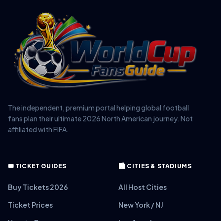
The independent, premium portal helping global football
fans plan their ultimate 2026 North American journey. Not
affiliated with FIFA.
🎟️ TICKET GUIDES
🏙️ CITIES & STADIUMS
Buy Tickets 2026
All Host Cities
Ticket Prices
New York / NJ