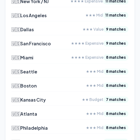
🇺🇸
New York / NJ
★★★★ Expensive
11 matches
🇺🇸
Los Angeles
★★★ Mid
11 matches
🇺🇸
Dallas
★★★ Value
9 matches
🇺🇸
San Francisco
★★★★ Expensive
9 matches
🇺🇸
Miami
★★★★ Expensive
8 matches
🇺🇸
Seattle
★★★ Mid
8 matches
🇺🇸
Boston
★★★ Mid
8 matches
🇺🇸
Kansas City
★★ Budget
7 matches
🇺🇸
Atlanta
★★★ Mid
8 matches
🇺🇸
Philadelphia
★★★ Mid
8 matches