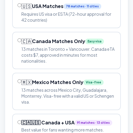
🇺🇸
USA Matches
78 matches · 11 cities
Requires US visa or ESTA (72-hour approval for
42 countries)
🇨🇦
Canada Matches Only
Easy visa
13 matches in Toronto + Vancouver. Canada eTA
costs $7, approved in minutes for most
nationalities.
🇲🇽
Mexico Matches Only
Visa-free
13 matches across Mexico City, Guadalajara,
Monterrey. Visa-free with a valid US or Schengen
visa.
🇨🇦🇺🇸 Canada + USA
91 matches · 13 cities
Best value for fans wanting more matches.