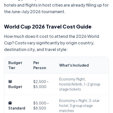
hotels and flights in host cities are already filling up for
the June–July 2026 tournament.
World Cup 2026 Travel Cost Guide
How much does it cost to attend the 2026 World
Cup? Costs vary significantly by origin country,
destination city, and travel style:
Budget
Per
What's Included
Tier
Person
Economy flight,
🎒
$2,500 –
hostel/Airbnb, 1–2 group
Budget
$5,000
stage tickets
Economy+ flight, 3-star
🏨
$5,000 –
hotel, 3 group stage
Standard
$8,500
matches