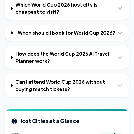
Which World Cup 2026 host city is
cheapest to visit?
When should I book for World Cup 2026?
How does the World Cup 2026 AI Travel
Planner work?
Can I attend World Cup 2026 without
buying match tickets?
🏟️ Host Cities at a Glance