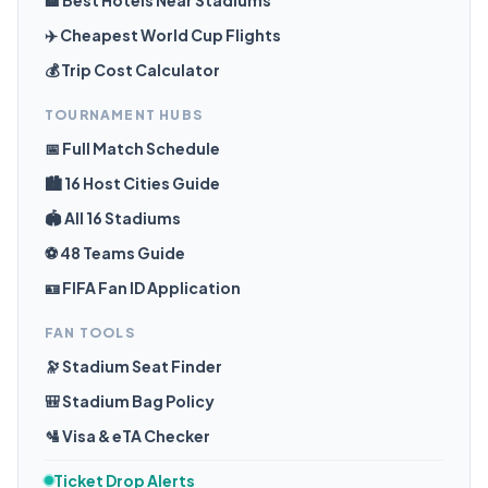
🏨 Best Hotels Near Stadiums
✈️ Cheapest World Cup Flights
💰 Trip Cost Calculator
TOURNAMENT HUBS
📅 Full Match Schedule
🏙️ 16 Host Cities Guide
🏟️ All 16 Stadiums
⚽ 48 Teams Guide
🪪 FIFA Fan ID Application
FAN TOOLS
🔭 Stadium Seat Finder
🎒 Stadium Bag Policy
🛂 Visa & eTA Checker
Ticket Drop Alerts