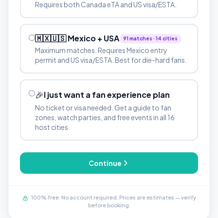
Requires both Canada eTA and US visa/ESTA.
🇲🇽🇺🇸 Mexico + USA
91 matches · 14 cities
Maximum matches. Requires Mexico entry
permit and US visa/ESTA. Best for die-hard fans.
🎉
I just want a fan experience plan
No ticket or visa needed. Get a guide to fan
zones, watch parties, and free events in all 16
host cities.
Continue
100% free. No account required. Prices are estimates — verify
before booking.