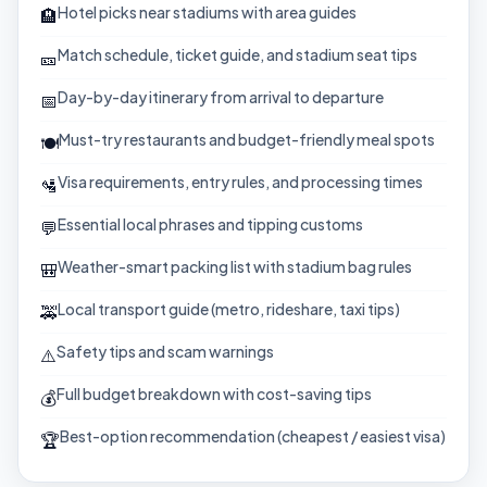
Hotel picks near stadiums with area guides
🏨
Match schedule, ticket guide, and stadium seat tips
🎫
Day-by-day itinerary from arrival to departure
📅
Must-try restaurants and budget-friendly meal spots
🍽️
Visa requirements, entry rules, and processing times
🛂
Essential local phrases and tipping customs
💬
Weather-smart packing list with stadium bag rules
🎒
Local transport guide (metro, rideshare, taxi tips)
🚕
Safety tips and scam warnings
⚠️
Full budget breakdown with cost-saving tips
💰
Best-option recommendation (cheapest / easiest visa)
🏆