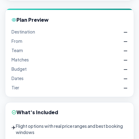
Plan Preview
Destination
—
From
—
Team
—
Matches
—
Budget
—
Dates
—
Tier
—
What's Included
Flight options with real price ranges and best booking
✈️
windows