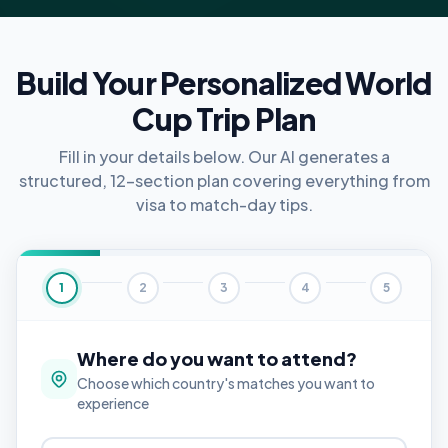
Build Your Personalized World
Cup Trip Plan
Fill in your details below. Our AI generates a
structured, 12-section plan covering everything from
visa to match-day tips.
1
2
3
4
5
Where do you want to attend?
Choose which country's matches you want to
experience