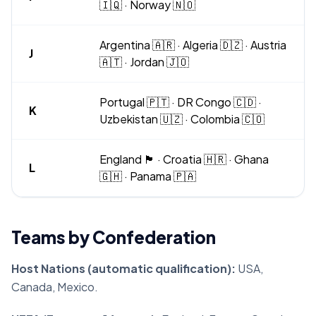
🇮🇶 · Norway 🇳🇴
Argentina 🇦🇷 · Algeria 🇩🇿 · Austria
J
🇦🇹 · Jordan 🇯🇴
Portugal 🇵🇹 · DR Congo 🇨🇩 ·
K
Uzbekistan 🇺🇿 · Colombia 🇨🇴
England 🏴󠁧󠁢󠁥󠁮󠁧󠁿 · Croatia 🇭🇷 · Ghana
L
🇬🇭 · Panama 🇵🇦
Teams by Confederation
Host Nations (automatic qualification):
USA,
Canada, Mexico.