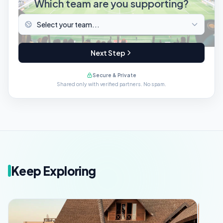
Which team are you supporting?
Next Step
Secure & Private
Shared only with verified partners. No spam.
Keep Exploring