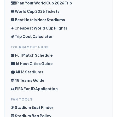
🗺️ Plan Your World Cup 2026 Trip
🎟️ World Cup 2026 Tickets
🏨 Best Hotels Near Stadiums
✈️ Cheapest World Cup Flights
💰 Trip Cost Calculator
TOURNAMENT HUBS
📅 Full Match Schedule
🏙️ 16 Host Cities Guide
🏟️ All 16 Stadiums
⚽ 48 Teams Guide
🪪 FIFA Fan ID Application
FAN TOOLS
🔭 Stadium Seat Finder
🎒 Stadium Bag Policy