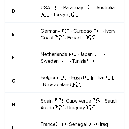
USA 🇺🇸 · Paraguay 🇵🇾 · Australia
D
🇦🇺 · Türkiye 🇹🇷
Germany 🇩🇪 · Curaçao 🇨🇼 · Ivory
E
Coast 🇨🇮 · Ecuador 🇪🇨
Netherlands 🇳🇱 · Japan 🇯🇵 ·
F
Sweden 🇸🇪 · Tunisia 🇹🇳
Belgium 🇧🇪 · Egypt 🇪🇬 · Iran 🇮🇷
G
· New Zealand 🇳🇿
Spain 🇪🇸 · Cape Verde 🇨🇻 · Saudi
H
Arabia 🇸🇦 · Uruguay 🇺🇾
France 🇫🇷 · Senegal 🇸🇳 · Iraq
I