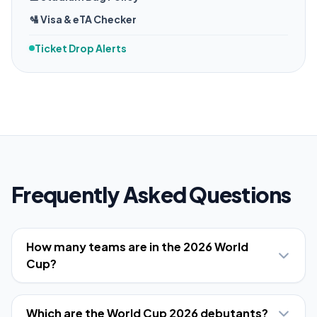
🛂 Visa & eTA Checker
Ticket Drop Alerts
Frequently Asked Questions
How many teams are in the 2026 World
Cup?
Which are the World Cup 2026 debutants?