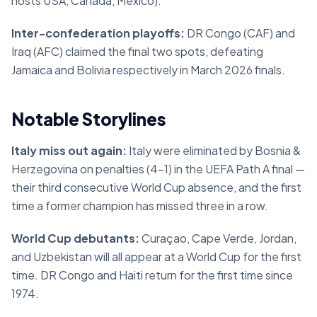
hosts USA, Canada, Mexico).
Inter-confederation playoffs:
DR Congo (CAF) and
Iraq (AFC) claimed the final two spots, defeating
Jamaica and Bolivia respectively in March 2026 finals.
Notable Storylines
Italy miss out again:
Italy were eliminated by Bosnia &
Herzegovina on penalties (4–1) in the UEFA Path A final —
their third consecutive World Cup absence, and the first
time a former champion has missed three in a row.
World Cup debutants:
Curaçao, Cape Verde, Jordan,
and Uzbekistan will all appear at a World Cup for the first
time. DR Congo and Haiti return for the first time since
1974.