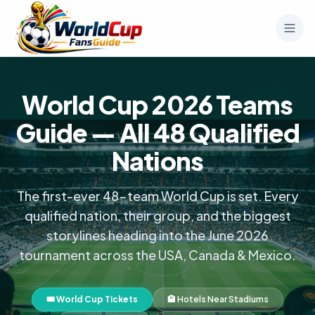
World Cup 2026 Teams
Guide — All 48 Qualified
Nations
The first-ever 48-team World Cup is set. Every
qualified nation, their group, and the biggest
storylines heading into the June 2026
tournament across the USA, Canada & Mexico.
🎟️ World Cup Tickets
🏨 Hotels Near Stadiums