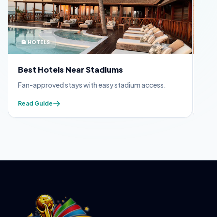
🏨 HOTELS
🪪 
Best Hotels Near Stadiums
FIF
Fan-approved stays with easy stadium access.
Appl
Read Guide
Read