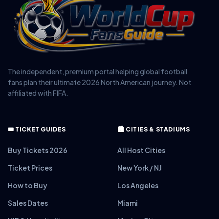
The independent, premium portal helping global football
fans plan their ultimate 2026 North American journey. Not
affiliated with FIFA.
🎟️ TICKET GUIDES
🏙️ CITIES & STADIUMS
Buy Tickets 2026
All Host Cities
Ticket Prices
New York / NJ
How to Buy
Los Angeles
Sales Dates
Miami