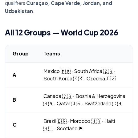
qualifiers
Curaçao, Cape Verde, Jordan, and
Uzbekistan
.
All 12 Groups — World Cup 2026
Group
Teams
Mexico 🇲🇽 · South Africa 🇿🇦 ·
A
South Korea 🇰🇷 · Czechia 🇨🇿
Canada 🇨🇦 · Bosnia & Herzegovina
B
🇧🇦 · Qatar 🇶🇦 · Switzerland 🇨🇭
Brazil 🇧🇷 · Morocco 🇲🇦 · Haiti
C
🇭🇹 · Scotland 🏴󠁧󠁢󠁳󠁣󠁴󠁿