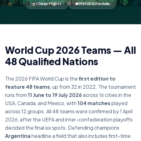
✈️ Cheap Flights
📅 Match Schedule
World Cup 2026 Teams — All
48 Qualified Nations
The 2026 FIFA World Cup is the
first edition to
feature 48 teams
, up from 32 in 2022. The tournament
runs from
11 June to 19 July 2026
across 16 cities in the
USA, Canada, and Mexico, with
104 matches
played
across 12 groups. All 48 teams were confirmed by 1 April
2026, after the UEFA and inter-confederation playoffs
decided the final six spots. Defending champions
Argentina
headline a field that also includes first-time