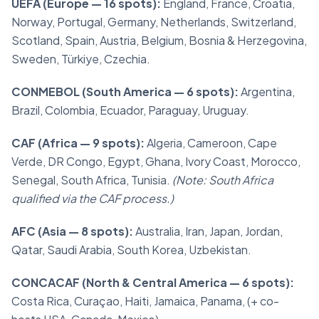
UEFA (Europe — 16 spots):
England, France, Croatia,
Norway, Portugal, Germany, Netherlands, Switzerland,
Scotland, Spain, Austria, Belgium, Bosnia & Herzegovina,
Sweden, Türkiye, Czechia.
CONMEBOL (South America — 6 spots):
Argentina,
Brazil, Colombia, Ecuador, Paraguay, Uruguay.
CAF (Africa — 9 spots):
Algeria, Cameroon, Cape
Verde, DR Congo, Egypt, Ghana, Ivory Coast, Morocco,
Senegal, South Africa, Tunisia.
(Note: South Africa
qualified via the CAF process.)
AFC (Asia — 8 spots):
Australia, Iran, Japan, Jordan,
Qatar, Saudi Arabia, South Korea, Uzbekistan.
CONCACAF (North & Central America — 6 spots):
Costa Rica, Curaçao, Haiti, Jamaica, Panama, (+ co-