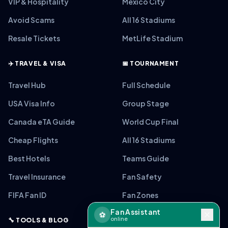
VIP & Hospitality
Mexico City
Avoid Scams
All 16 Stadiums
Resale Tickets
MetLife Stadium
✈️ TRAVEL & VISA
📅 TOURNAMENT
Travel Hub
Full Schedule
USA Visa Info
Group Stage
Canada eTA Guide
World Cup Final
Cheap Flights
All 16 Stadiums
Best Hotels
Teams Guide
Travel Insurance
Fan Safety
FIFA Fan ID
Fan Zones
Fan Assistant
⚽
online
🔧 TOOLS & BLOG