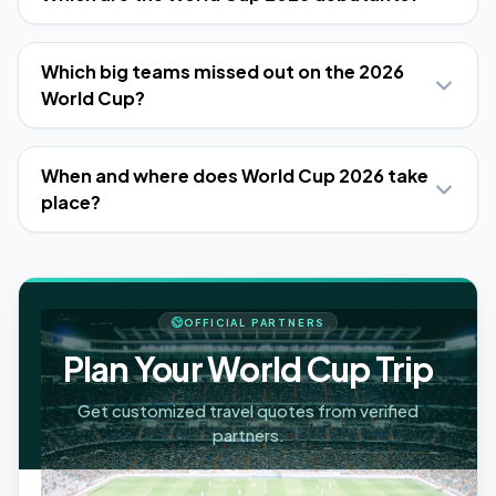
Which big teams missed out on the 2026
World Cup?
When and where does World Cup 2026 take
place?
OFFICIAL PARTNERS
Plan Your World Cup Trip
Get customized travel quotes from verified
partners.