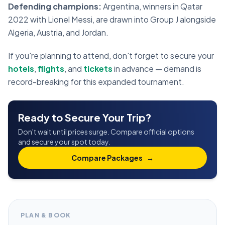
Defending champions:
Argentina, winners in Qatar
2022 with Lionel Messi, are drawn into Group J alongside
Algeria, Austria, and Jordan.
If you're planning to attend, don't forget to secure your
hotels
,
flights
, and
tickets
in advance — demand is
record-breaking for this expanded tournament.
Ready to Secure Your Trip?
Don't wait until prices surge. Compare official options
and secure your spot today.
Compare Packages
→
PLAN & BOOK