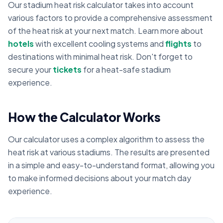
Our stadium heat risk calculator takes into account
various factors to provide a comprehensive assessment
of the heat risk at your next match. Learn more about
hotels
with excellent cooling systems and
flights
to
destinations with minimal heat risk. Don't forget to
secure your
tickets
for a heat-safe stadium
experience.
How the Calculator Works
Our calculator uses a complex algorithm to assess the
heat risk at various stadiums. The results are presented
in a simple and easy-to-understand format, allowing you
to make informed decisions about your match day
experience.