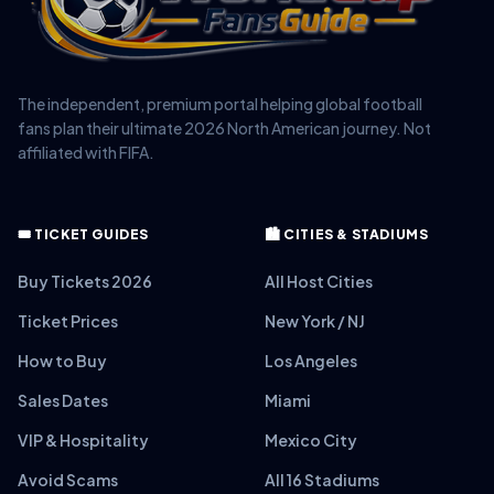
The independent, premium portal helping global football
fans plan their ultimate 2026 North American journey. Not
affiliated with FIFA.
🎟️ TICKET GUIDES
🏙️ CITIES & STADIUMS
Buy Tickets 2026
All Host Cities
Ticket Prices
New York / NJ
How to Buy
Los Angeles
Sales Dates
Miami
VIP & Hospitality
Mexico City
Avoid Scams
All 16 Stadiums