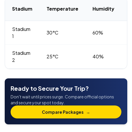
H
Stadium
Temperature
Humidity
R
Stadium
30°C
60%
H
1
Stadium
25°C
40%
M
2
Ready to Secure Your Trip?
Don't wait until prices surge. Compare official options
and secure your spot today.
Compare Packages
→