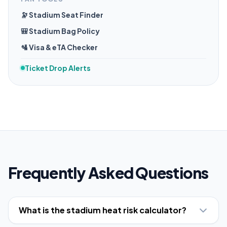
🔭 Stadium Seat Finder
🎒 Stadium Bag Policy
🛂 Visa & eTA Checker
Ticket Drop Alerts
Frequently Asked Questions
What is the stadium heat risk calculator?