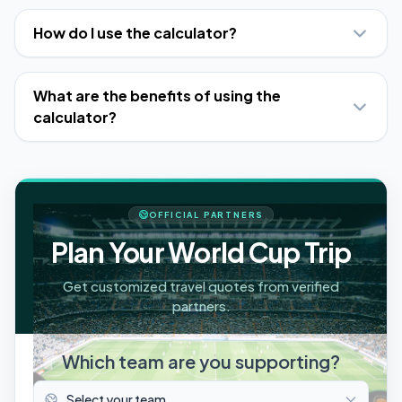
How do I use the calculator?
What are the benefits of using the
calculator?
OFFICIAL PARTNERS
Plan Your World Cup Trip
Get customized travel quotes from verified
partners.
Which team are you supporting?