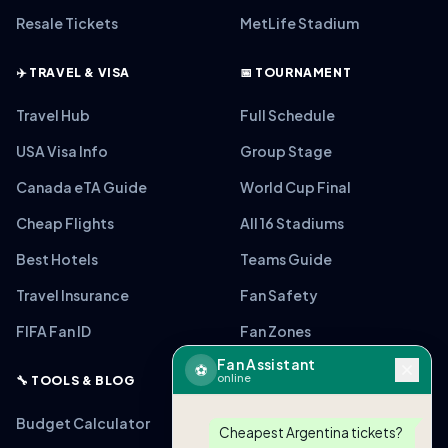
Resale Tickets
MetLife Stadium
✈️ TRAVEL & VISA
📅 TOURNAMENT
Travel Hub
Full Schedule
USA Visa Info
Group Stage
Canada eTA Guide
World Cup Final
Cheap Flights
All 16 Stadiums
Best Hotels
Teams Guide
Travel Insurance
Fan Safety
FIFA Fan ID
Fan Zones
Fan Assistant
⚽
online
🔧 TOOLS & BLOG
Budget Calculator
Cheapest Argentina tickets?