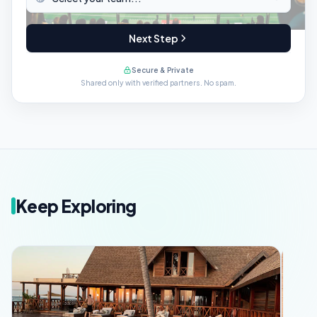
Next Step
Secure & Private
Shared only with verified partners. No spam.
Keep Exploring