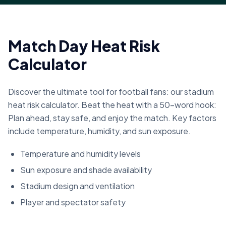
Match Day Heat Risk
Calculator
Discover the ultimate tool for football fans: our stadium
heat risk calculator. Beat the heat with a 50-word hook:
Plan ahead, stay safe, and enjoy the match. Key factors
include temperature, humidity, and sun exposure.
Temperature and humidity levels
Sun exposure and shade availability
Stadium design and ventilation
Player and spectator safety