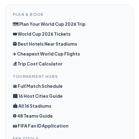
PLAN & BOOK
🗺️ Plan Your World Cup 2026 Trip
🎟️ World Cup 2026 Tickets
🏨 Best Hotels Near Stadiums
✈️ Cheapest World Cup Flights
💰 Trip Cost Calculator
TOURNAMENT HUBS
📅 Full Match Schedule
🏙️ 16 Host Cities Guide
🏟️ All 16 Stadiums
⚽ 48 Teams Guide
🪪 FIFA Fan ID Application
FAN TOOLS