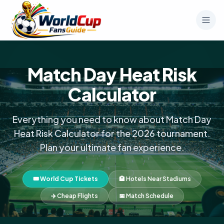
Match Day Heat Risk
Calculator
Everything you need to know about Match Day
Heat Risk Calculator for the 2026 tournament.
Plan your ultimate fan experience.
🎟️ World Cup Tickets
🏨 Hotels Near Stadiums
✈️ Cheap Flights
📅 Match Schedule