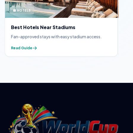
🏨 HOTELS
🪪 
Best Hotels Near Stadiums
FIF
Fan-approved stays with easy stadium access.
Appl
Read Guide
Read