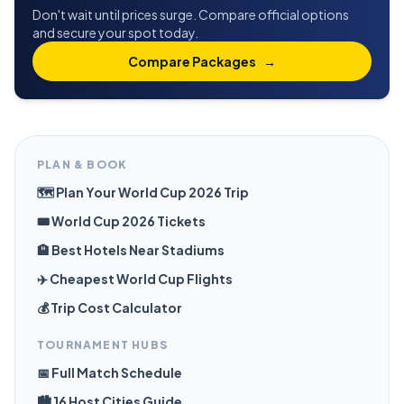
Don't wait until prices surge. Compare official options
and secure your spot today.
Compare Packages
→
PLAN & BOOK
🗺️ Plan Your World Cup 2026 Trip
🎟️ World Cup 2026 Tickets
🏨 Best Hotels Near Stadiums
✈️ Cheapest World Cup Flights
💰 Trip Cost Calculator
TOURNAMENT HUBS
📅 Full Match Schedule
🏙️ 16 Host Cities Guide