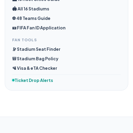
🏟️ All 16 Stadiums
⚽ 48 Teams Guide
🪪 FIFA Fan ID Application
FAN TOOLS
🔭 Stadium Seat Finder
🎒 Stadium Bag Policy
🛂 Visa & eTA Checker
Ticket Drop Alerts