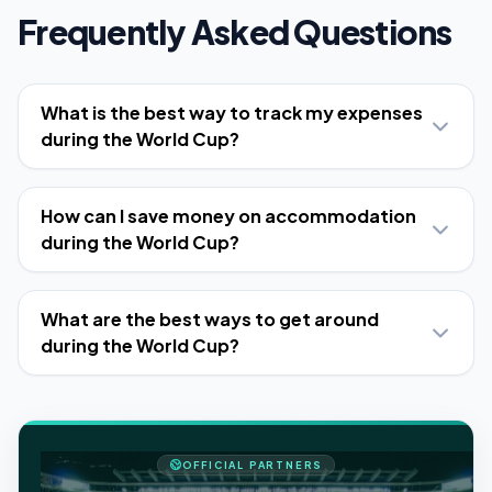
Frequently Asked Questions
What is the best way to track my expenses
during the World Cup?
How can I save money on accommodation
during the World Cup?
What are the best ways to get around
during the World Cup?
OFFICIAL PARTNERS