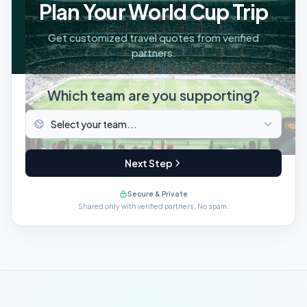
Plan Your World Cup Trip
Get customized travel quotes from verified
partners.
Which team are you supporting?
Next Step
Secure & Private
Shared only with verified partners. No spam.