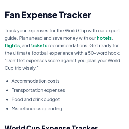
Fan Expense Tracker
Track your expenses for the World Cup with our expert
guide. Plan ahead and save money with our
hotels
,
flights
, and
tickets
recommendations. Get ready for
the ultimate football experience with a 50-word hook:
"Don't let expenses score against you, plan your World
Cup trip wisely."
Accommodation costs
Transportation expenses
Food and drink budget
Miscellaneous spending
World Cup Expense Tracker