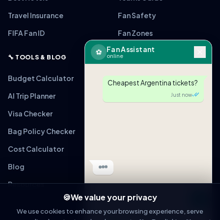
Travel Insurance
Fan Safety
FIFA Fan ID
Fan Zones
Fan Assistant
⚽
online
🔧 TOOLS & BLOG
Budget Calculator
Cheapest Argentina tickets?
AI Trip Planner
Just now
Visa Checker
Bag Policy Checker
Cost Calculator
Blog
Resources
🍪
We value your privacy
Message
We use cookies to enhance your browsing experience, serve