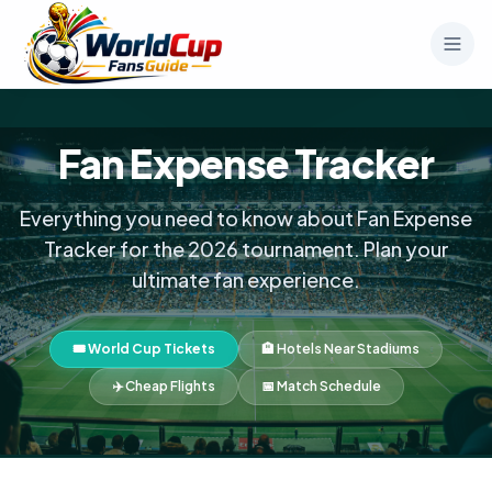
Fan Expense Tracker
Everything you need to know about Fan Expense
Tracker for the 2026 tournament. Plan your
ultimate fan experience.
🎟️ World Cup Tickets
🏨 Hotels Near Stadiums
✈️ Cheap Flights
📅 Match Schedule