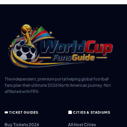
The independent, premium portal helping global football
fans plan their ultimate 2026 North American journey. Not
affiliated with FIFA.
🎟️ TICKET GUIDES
🏙️ CITIES & STADIUMS
Buy Tickets 2026
All Host Cities