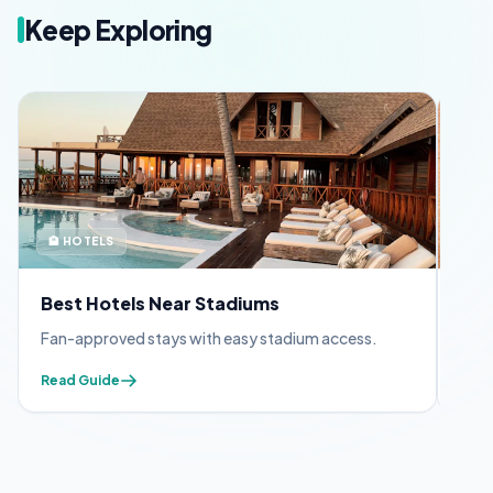
Keep Exploring
🏨 HOTELS
🪪 
Best Hotels Near Stadiums
FIF
Fan-approved stays with easy stadium access.
Appl
Read Guide
Read