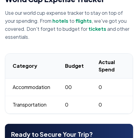
Use our world cup expense tracker to stay on top of
your spending. From
hotels
to
flights
, we've got you
covered. Don't forget to budget for
tickets
and other
essentials.
Actual
Category
Budget
Spend
Accommodation
00
0
Transportation
0
0
Ready to Secure Your Trip?