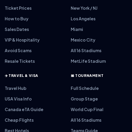
Ticket Prices
New York / NJ
How to Buy
Los Angeles
Sales Dates
Miami
VIP & Hospitality
Mexico City
Avoid Scams
All 16 Stadiums
Resale Tickets
MetLife Stadium
✈️ TRAVEL & VISA
📅 TOURNAMENT
Travel Hub
Full Schedule
USA Visa Info
Group Stage
Canada eTA Guide
World Cup Final
Cheap Flights
All 16 Stadiums
Best Hotels
Teams Guide