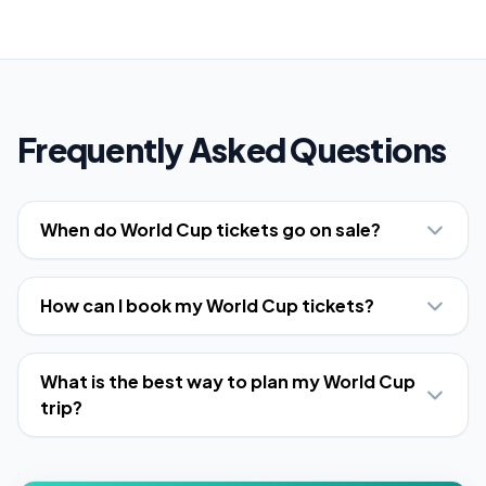
Frequently Asked Questions
When do World Cup tickets go on sale?
How can I book my World Cup tickets?
What is the best way to plan my World Cup
trip?