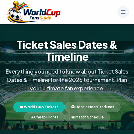
Ticket Sales Dates &
Timeline
Everything you need to know about Ticket Sales
Dates & Timeline for the 2026 tournament. Plan
your ultimate fan experience.
🎟️ World Cup Tickets
🏨 Hotels Near Stadiums
✈️ Cheap Flights
📅 Match Schedule