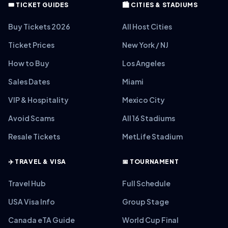
🎟️ TICKET GUIDES
🏙️ CITIES & STADIUMS
Buy Tickets 2026
All Host Cities
Ticket Prices
New York / NJ
How to Buy
Los Angeles
Sales Dates
Miami
VIP & Hospitality
Mexico City
Avoid Scams
All 16 Stadiums
Resale Tickets
MetLife Stadium
✈️ TRAVEL & VISA
📅 TOURNAMENT
Travel Hub
Full Schedule
USA Visa Info
Group Stage
Canada eTA Guide
World Cup Final