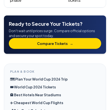
phase
tickets
Ready to Secure Your Tickets?
Don't wait until prices surge. Compare official options
and secure your spot today.
Compare Tickets
→
PLAN & BOOK
🗺️ Plan Your World Cup 2026 Trip
🎟️ World Cup 2026 Tickets
🏨 Best Hotels Near Stadiums
✈️ Cheapest World Cup Flights