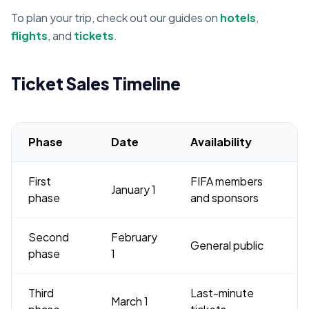
To plan your trip, check out our guides on
hotels
,
flights
, and
tickets
.
Ticket Sales Timeline
Phase
Date
Availability
First
FIFA members
January 1
phase
and sponsors
Second
February
General public
phase
1
Third
Last-minute
March 1