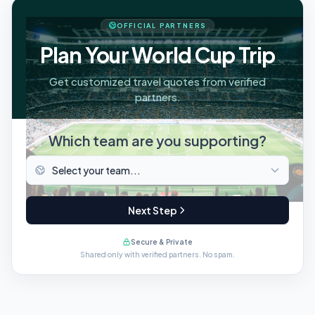
OFFICIAL PARTNERS
Plan Your World Cup Trip
Get customized travel quotes from verified
partners.
Which team are you supporting?
Next Step
Secure & Private
Shared only with verified partners. No spam.