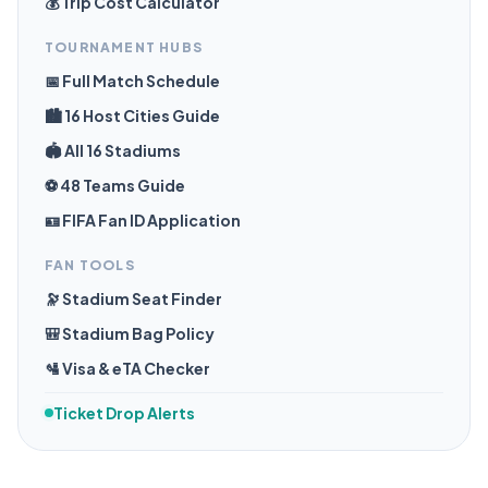
💰 Trip Cost Calculator
TOURNAMENT HUBS
📅 Full Match Schedule
🏙️ 16 Host Cities Guide
🏟️ All 16 Stadiums
⚽ 48 Teams Guide
🪪 FIFA Fan ID Application
FAN TOOLS
🔭 Stadium Seat Finder
🎒 Stadium Bag Policy
🛂 Visa & eTA Checker
Ticket Drop Alerts