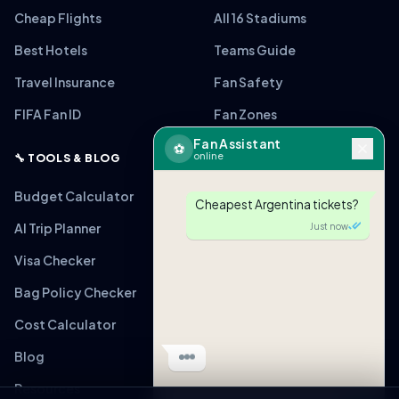
Cheap Flights
All 16 Stadiums
Best Hotels
Teams Guide
Travel Insurance
Fan Safety
FIFA Fan ID
Fan Zones
Fan Assistant
⚽
online
🔧 TOOLS & BLOG
Budget Calculator
Cheapest Argentina tickets?
AI Trip Planner
Just now
Visa Checker
Bag Policy Checker
🎟
ARG vs MEX
From $220 (Verified)
Cost Calculator
Tap to view link
Blog
Just now
Resources