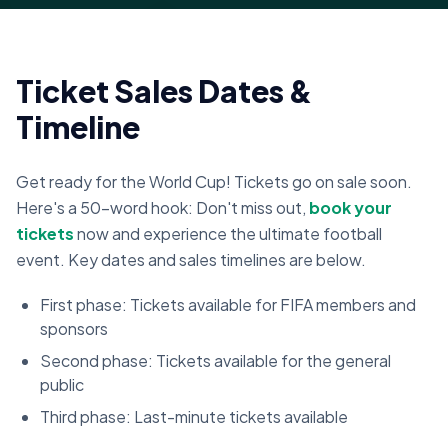
Ticket Sales Dates &
Timeline
Get ready for the World Cup! Tickets go on sale soon.
Here's a 50-word hook: Don't miss out,
book your
tickets
now and experience the ultimate football
event. Key dates and sales timelines are below.
First phase: Tickets available for FIFA members and
sponsors
Second phase: Tickets available for the general
public
Third phase: Last-minute tickets available