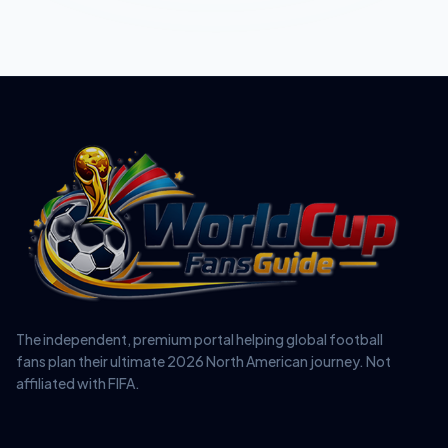
The independent, premium portal helping global football
fans plan their ultimate 2026 North American journey. Not
affiliated with FIFA.