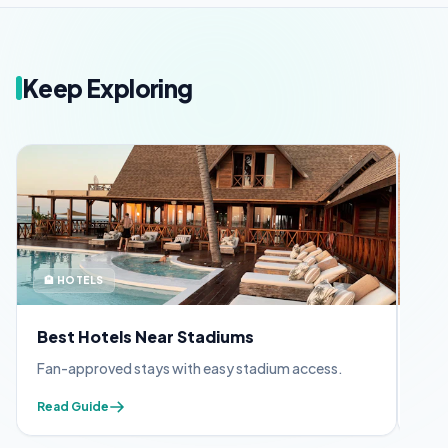
Keep Exploring
🏨 HOTELS
🪪 
Best Hotels Near Stadiums
FIF
Fan-approved stays with easy stadium access.
Appl
Read Guide
Read