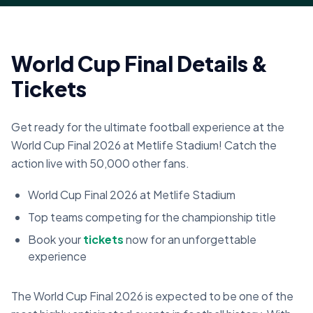
World Cup Final Details &
Tickets
Get ready for the ultimate football experience at the
World Cup Final 2026 at Metlife Stadium! Catch the
action live with 50,000 other fans.
World Cup Final 2026 at Metlife Stadium
Top teams competing for the championship title
Book your
tickets
now for an unforgettable
experience
The World Cup Final 2026 is expected to be one of the