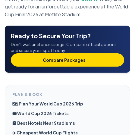
get ready for an unforgettable experience at the World
Cup Final 2026 at Metlife Stadium.
Ready to Secure Your Trip?
Don't wait until prices surge. Compare official options
and secure your spot today.
Compare Packages
→
PLAN & BOOK
🗺️ Plan Your World Cup 2026 Trip
🎟️ World Cup 2026 Tickets
🏨 Best Hotels Near Stadiums
✈️ Cheapest World Cup Flights