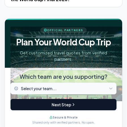
OFFICIAL PARTNERS
Plan Your World Cup Trip
Get customized travel quotes from verified
partners.
Which team are you supporting?
Next Step
Secure & Private
Shared only with verified partners. No spam.