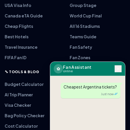
USA Visa Info
Group Stage
Canada eTA Guide
World Cup Final
Cheap Flights
All 16 Stadiums
Best Hotels
Teams Guide
Travel Insurance
Fan Safety
FIFA Fan ID
Fan Zones
Fan Assistant
⚽
online
🔧 TOOLS & BLOG
Budget Calculator
Cheapest Argentina tickets?
AI Trip Planner
Just now
Visa Checker
Bag Policy Checker
Cost Calculator