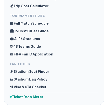
💰 Trip Cost Calculator
TOURNAMENT HUBS
📅 Full Match Schedule
🏙️ 16 Host Cities Guide
🏟️ All 16 Stadiums
⚽ 48 Teams Guide
🪪 FIFA Fan ID Application
FAN TOOLS
🔭 Stadium Seat Finder
🎒 Stadium Bag Policy
🛂 Visa & eTA Checker
Ticket Drop Alerts