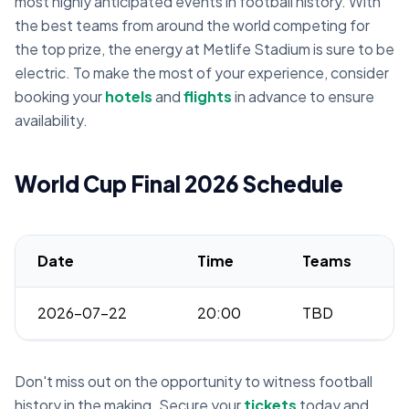
most highly anticipated events in football history. With
the best teams from around the world competing for
the top prize, the energy at Metlife Stadium is sure to be
electric. To make the most of your experience, consider
booking your
hotels
and
flights
in advance to ensure
availability.
World Cup Final 2026 Schedule
Date
Time
Teams
2026-07-22
20:00
TBD
Don't miss out on the opportunity to witness football
history in the making. Secure your
tickets
today and