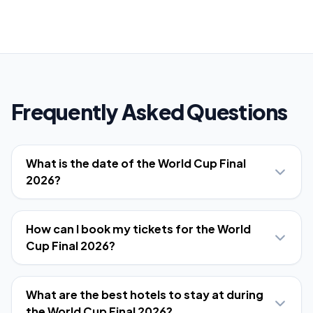
Frequently Asked Questions
What is the date of the World Cup Final
2026?
How can I book my tickets for the World
Cup Final 2026?
What are the best hotels to stay at during
the World Cup Final 2026?