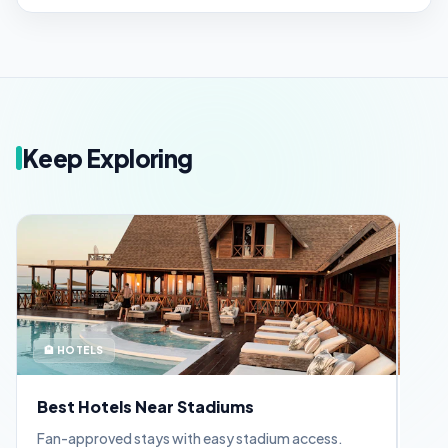
Keep Exploring
🏨 HOTELS
🪪 
Best Hotels Near Stadiums
FIF
Fan-approved stays with easy stadium access.
Appl