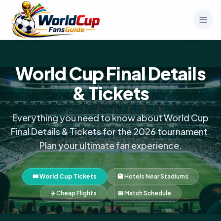
World Cup Final Details
& Tickets
Everything you need to know about World Cup
Final Details & Tickets for the 2026 tournament.
Plan your ultimate fan experience.
🎟️ World Cup Tickets
🏨 Hotels Near Stadiums
✈️ Cheap Flights
📅 Match Schedule