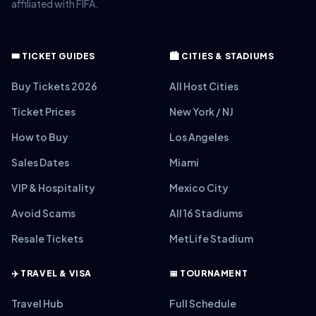
affiliated with FIFA.
🎟️ TICKET GUIDES
🏙️ CITIES & STADIUMS
Buy Tickets 2026
All Host Cities
Ticket Prices
New York / NJ
How to Buy
Los Angeles
Sales Dates
Miami
VIP & Hospitality
Mexico City
Avoid Scams
All 16 Stadiums
Resale Tickets
MetLife Stadium
✈️ TRAVEL & VISA
📅 TOURNAMENT
Travel Hub
Full Schedule