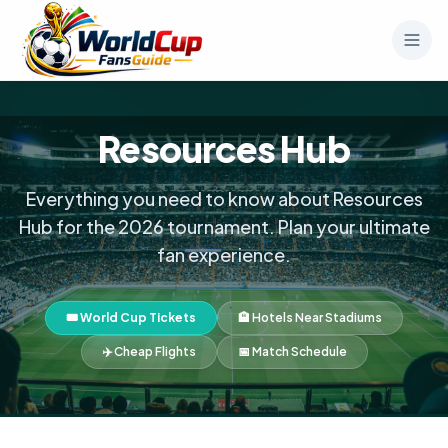
Resources Hub
Everything you need to know about Resources
Hub for the 2026 tournament. Plan your ultimate
fan experience.
🎟️ World Cup Tickets
🏨 Hotels Near Stadiums
✈️ Cheap Flights
📅 Match Schedule