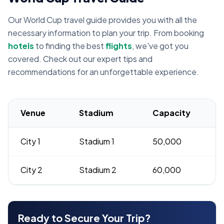
Our World Cup travel guide provides you with all the
necessary information to plan your trip. From booking
hotels
to finding the best
flights
, we've got you
covered. Check out our expert tips and
recommendations for an unforgettable experience.
Venue
Stadium
Capacity
City 1
Stadium 1
50,000
City 2
Stadium 2
60,000
Ready to Secure Your Trip?