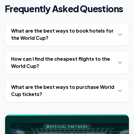
Frequently Asked Questions
What are the best ways to book hotels for
the World Cup?
How can I find the cheapest flights to the
World Cup?
What are the best ways to purchase World
Cup tickets?
OFFICIAL PARTNERS