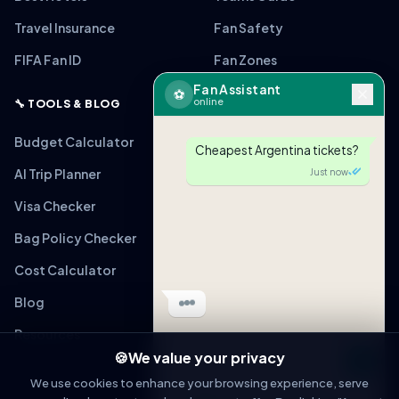
Travel Insurance
Fan Safety
FIFA Fan ID
Fan Zones
Fan Assistant
⚽
online
🔧 TOOLS & BLOG
Budget Calculator
Cheapest Argentina tickets?
AI Trip Planner
Just now
Visa Checker
Bag Policy Checker
Cost Calculator
Blog
Resources
🍪
We value your privacy
Message
We use cookies to enhance your browsing experience, serve