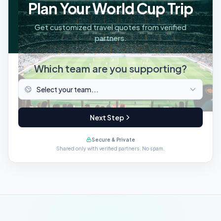
Plan Your World Cup Trip
Get customized travel quotes from verified
partners.
Which team are you supporting?
Next Step
Secure & Private
Shared only with verified partners. No spam.