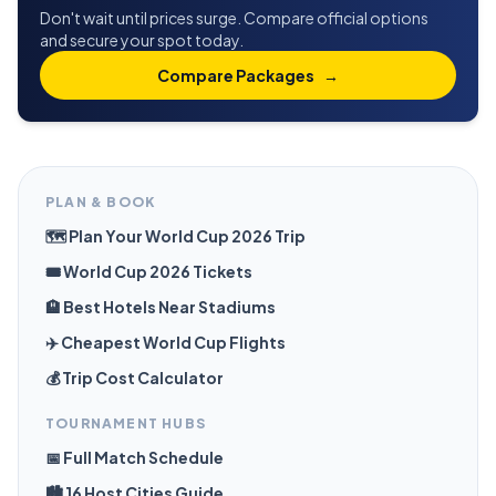
Don't wait until prices surge. Compare official options
and secure your spot today.
Compare Packages
→
PLAN & BOOK
🗺️ Plan Your World Cup 2026 Trip
🎟️ World Cup 2026 Tickets
🏨 Best Hotels Near Stadiums
✈️ Cheapest World Cup Flights
💰 Trip Cost Calculator
TOURNAMENT HUBS
📅 Full Match Schedule
🏙️ 16 Host Cities Guide