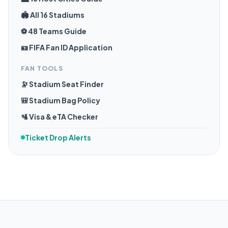
🏟️ All 16 Stadiums
⚽ 48 Teams Guide
🪪 FIFA Fan ID Application
FAN TOOLS
🔭 Stadium Seat Finder
🎒 Stadium Bag Policy
🛂 Visa & eTA Checker
Ticket Drop Alerts