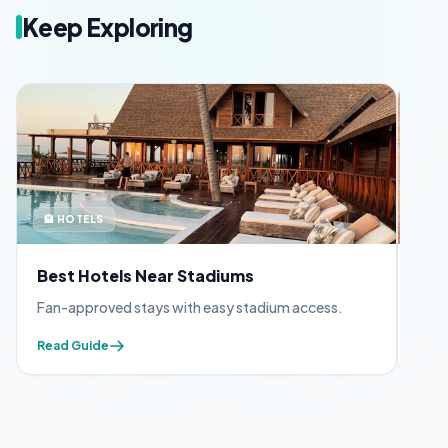
Keep Exploring
🏨 HOTELS
🪪 
Best Hotels Near Stadiums
FIF
Fan-approved stays with easy stadium access.
Appl
Read Guide
Read