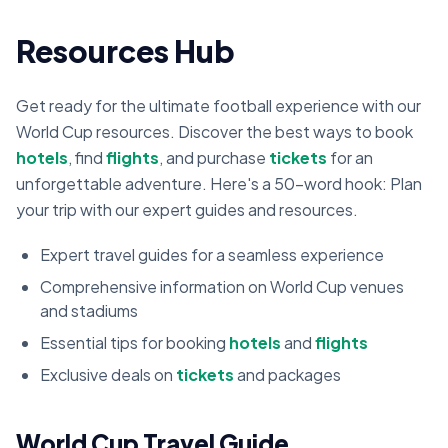
Resources Hub
Get ready for the ultimate football experience with our
World Cup resources. Discover the best ways to book
hotels
, find
flights
, and purchase
tickets
for an
unforgettable adventure. Here's a 50-word hook: Plan
your trip with our expert guides and resources.
Expert travel guides for a seamless experience
Comprehensive information on World Cup venues
and stadiums
Essential tips for booking
hotels
and
flights
Exclusive deals on
tickets
and packages
World Cup Travel Guide