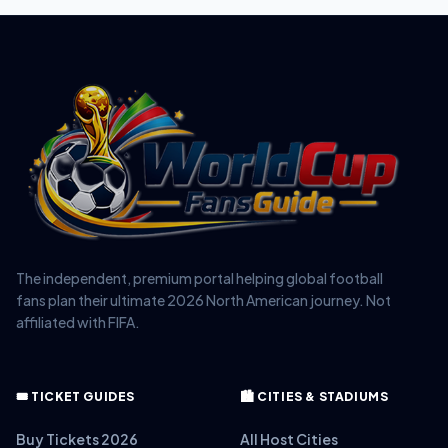
The independent, premium portal helping global football
fans plan their ultimate 2026 North American journey. Not
affiliated with FIFA.
🎟️ TICKET GUIDES
🏙️ CITIES & STADIUMS
Buy Tickets 2026
All Host Cities