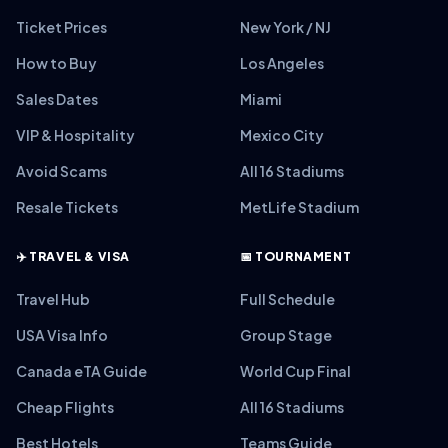
Ticket Prices
New York / NJ
How to Buy
Los Angeles
Sales Dates
Miami
VIP & Hospitality
Mexico City
Avoid Scams
All 16 Stadiums
Resale Tickets
MetLife Stadium
✈️ TRAVEL & VISA
📅 TOURNAMENT
Travel Hub
Full Schedule
USA Visa Info
Group Stage
Canada eTA Guide
World Cup Final
Cheap Flights
All 16 Stadiums
Best Hotels
Teams Guide