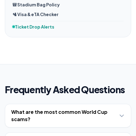
🎒 Stadium Bag Policy
🛂 Visa & eTA Checker
Ticket Drop Alerts
Frequently Asked Questions
What are the most common World Cup
scams?