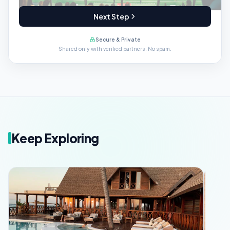
Next Step
Secure & Private
Shared only with verified partners. No spam.
Keep Exploring