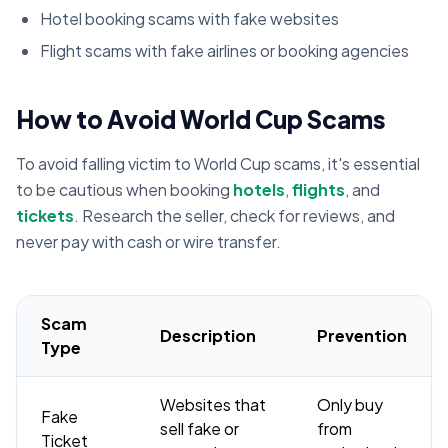
Hotel booking scams with fake websites
Flight scams with fake airlines or booking agencies
How to Avoid World Cup Scams
To avoid falling victim to World Cup scams, it's essential
to be cautious when booking
hotels
,
flights
, and
tickets
. Research the seller, check for reviews, and
never pay with cash or wire transfer.
Scam
Description
Prevention
Type
Websites that
Only buy
Fake
sell fake or
from
Ticket