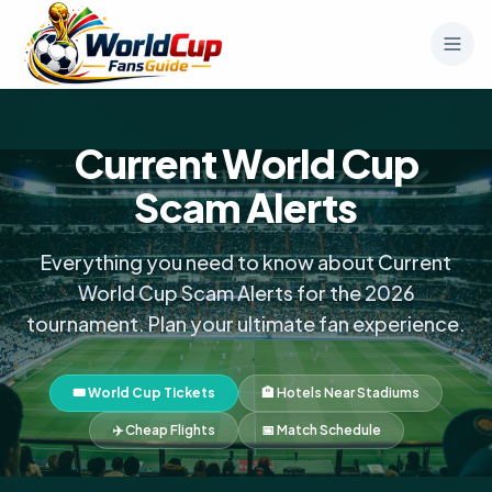
Current World Cup
Scam Alerts
Everything you need to know about Current
World Cup Scam Alerts for the 2026
tournament. Plan your ultimate fan experience.
🎟️ World Cup Tickets
🏨 Hotels Near Stadiums
✈️ Cheap Flights
📅 Match Schedule