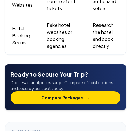
non-existent
authorized
Websites
tickets
sellers
Fake hotel
Research
Hotel
websites or
the hotel
Booking
booking
and book
Scams
agencies
directly
Ready to Secure Your Trip?
Don't wait until prices surge. Compare official options
and secure your spot today.
Compare Packages
→