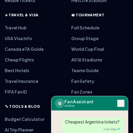
Resale Tickets
MetLife Stadium
✈️ TRAVEL & VISA
📅 TOURNAMENT
Travel Hub
Full Schedule
USA Visa Info
Group Stage
Canada eTA Guide
World Cup Final
Cheap Flights
All 16 Stadiums
Best Hotels
Teams Guide
Travel Insurance
Fan Safety
FIFA Fan ID
Fan Zones
Fan Assistant
⚽
online
🔧 TOOLS & BLOG
Budget Calculator
Cheapest Argentina tickets?
AI Trip Planner
Just now