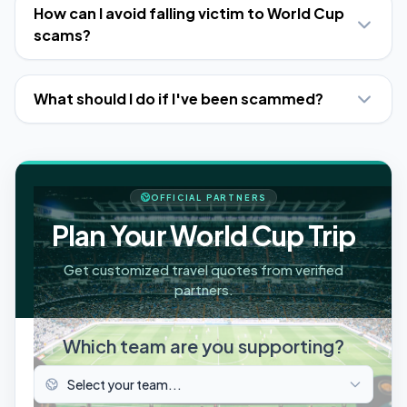
How can I avoid falling victim to World Cup
scams?
What should I do if I've been scammed?
OFFICIAL PARTNERS
Plan Your World Cup Trip
Get customized travel quotes from verified
partners.
Which team are you supporting?