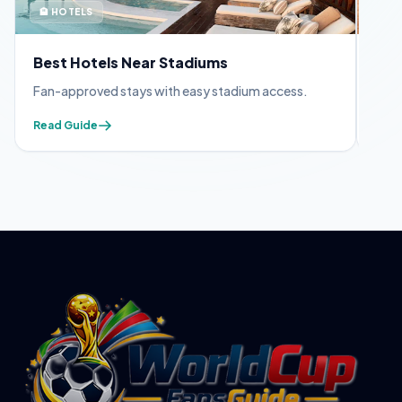
🏨 HOTELS
🪪 
Best Hotels Near Stadiums
FIF
Fan-approved stays with easy stadium access.
Appl
Read Guide
Read