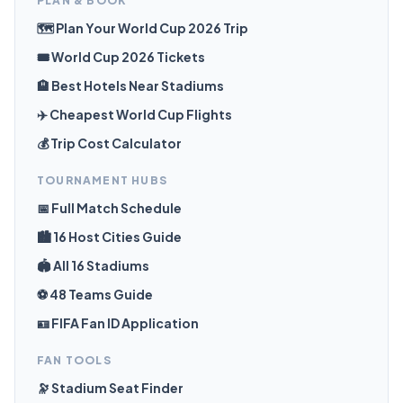
PLAN & BOOK
🗺️ Plan Your World Cup 2026 Trip
🎟️ World Cup 2026 Tickets
🏨 Best Hotels Near Stadiums
✈️ Cheapest World Cup Flights
💰 Trip Cost Calculator
TOURNAMENT HUBS
📅 Full Match Schedule
🏙️ 16 Host Cities Guide
🏟️ All 16 Stadiums
⚽ 48 Teams Guide
🪪 FIFA Fan ID Application
FAN TOOLS
🔭 Stadium Seat Finder