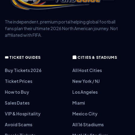
The independent, premium portal helping global football
fans plan their ultimate 2026 North American journey. Not
affiliated with FIFA.
🎟️ TICKET GUIDES
🏙️ CITIES & STADIUMS
Buy Tickets 2026
All Host Cities
Ticket Prices
New York / NJ
How to Buy
Los Angeles
Sales Dates
Miami
VIP & Hospitality
Mexico City
Avoid Scams
All 16 Stadiums