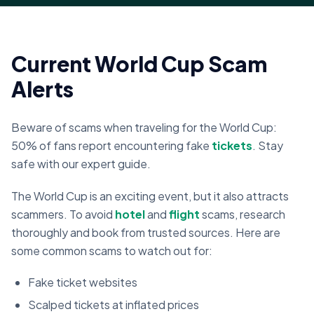
Current World Cup Scam
Alerts
Beware of scams when traveling for the World Cup:
50% of fans report encountering fake
tickets
. Stay
safe with our expert guide.
The World Cup is an exciting event, but it also attracts
scammers. To avoid
hotel
and
flight
scams, research
thoroughly and book from trusted sources. Here are
some common scams to watch out for:
Fake ticket websites
Scalped tickets at inflated prices