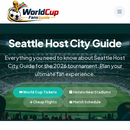
Seattle Host City Guide
Everything you need to know about Seattle Host
City Guide for the 2026 tournament. Plan your
ultimate fan experience.
🎟️ World Cup Tickets
🏨 Hotels Near Stadiums
✈️ Cheap Flights
📅 Match Schedule