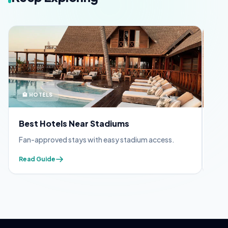
🏨 HOTELS
🪪 
Best Hotels Near Stadiums
FIF
Fan-approved stays with easy stadium access.
Appl
Read Guide
Read