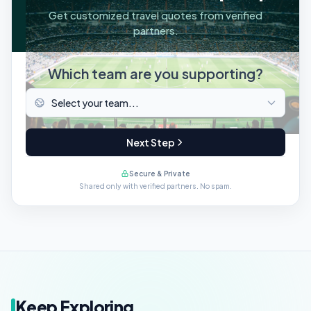
Get customized travel quotes from verified
partners.
Which team are you supporting?
Next Step
Secure & Private
Shared only with verified partners. No spam.
Keep Exploring