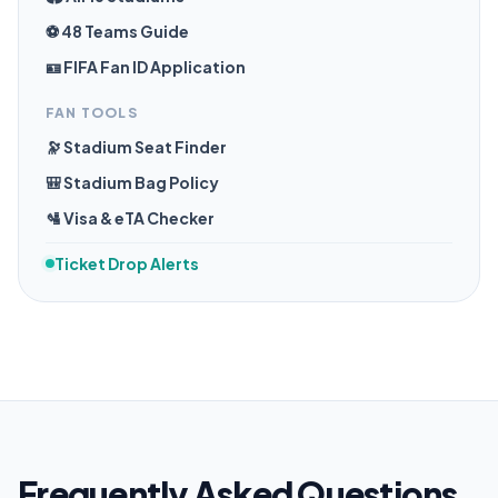
⚽ 48 Teams Guide
🪪 FIFA Fan ID Application
FAN TOOLS
🔭 Stadium Seat Finder
🎒 Stadium Bag Policy
🛂 Visa & eTA Checker
Ticket Drop Alerts
Frequently Asked Questions