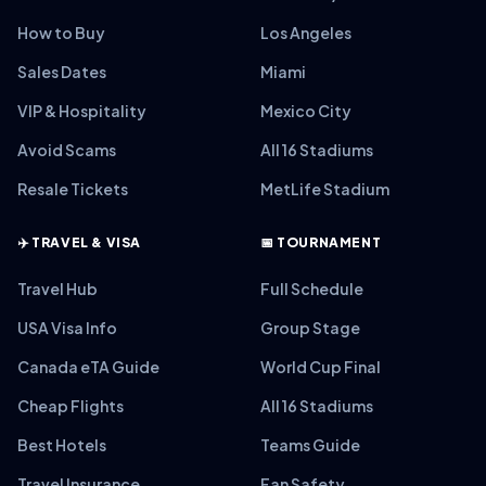
How to Buy
Los Angeles
Sales Dates
Miami
VIP & Hospitality
Mexico City
Avoid Scams
All 16 Stadiums
Resale Tickets
MetLife Stadium
✈️ TRAVEL & VISA
📅 TOURNAMENT
Travel Hub
Full Schedule
USA Visa Info
Group Stage
Canada eTA Guide
World Cup Final
Cheap Flights
All 16 Stadiums
Best Hotels
Teams Guide
Travel Insurance
Fan Safety