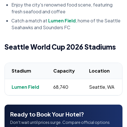
Enjoy the city's renowned food scene, featuring
fresh seafood and coffee
Catch a match at
Lumen Field
, home of the Seattle
Seahawks and Sounders FC
Seattle World Cup 2026 Stadiums
Stadium
Capacity
Location
Lumen Field
68,740
Seattle, WA
Ready to Book Your Hotel?
Don't wait until prices surge. Compare official options