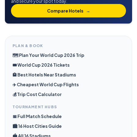
and secure your spot today.
Compare Hotels
→
PLAN & BOOK
🗺️ Plan Your World Cup 2026 Trip
🎟️ World Cup 2026 Tickets
🏨 Best Hotels Near Stadiums
✈️ Cheapest World Cup Flights
💰 Trip Cost Calculator
TOURNAMENT HUBS
📅 Full Match Schedule
🏙️ 16 Host Cities Guide
🏟️ All 16 Stadiums