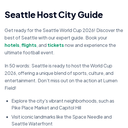
Seattle Host City Guide
Get ready for the Seattle World Cup 2026! Discover the
best of Seattle with our expert guide. Book your
hotels
,
flights
, and
tickets
now and experience the
ultimate football event.
In 50 words: Seattle is ready to host the World Cup
2026, offering a unique blend of sports, culture, and
entertainment. Don't miss out on the action at
Lumen
Field
!
Explore the city's vibrant neighborhoods, such as
Pike Place Market and Capitol Hill
Visit iconic landmarks like the Space Needle and
Seattle Waterfront