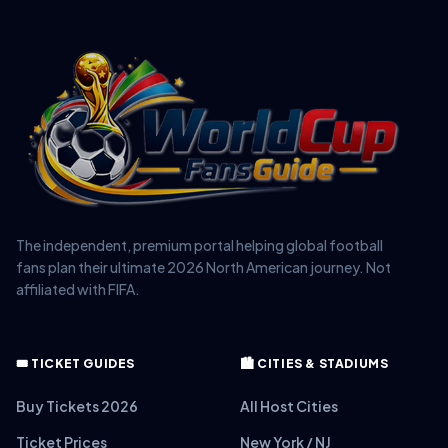
The independent, premium portal helping global football
fans plan their ultimate 2026 North American journey. Not
affiliated with FIFA.
🎟️ TICKET GUIDES
🏙️ CITIES & STADIUMS
Buy Tickets 2026
All Host Cities
Ticket Prices
New York / NJ