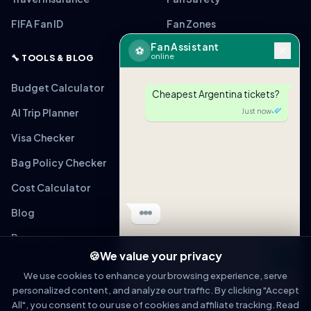
FIFA Fan ID
Fan Zones
Fan Assistant
⚽
online
🔧 TOOLS & BLOG
Budget Calculator
Cheapest Argentina tickets?
AI Trip Planner
Just now
Visa Checker
Bag Policy Checker
Cost Calculator
Blog
Resources
🍪
We value your privacy
Message
We use cookies to enhance your browsing experience, serve
personalized content, and analyze our traffic. By clicking "Accept
OPEN IN WHATSAPP
All", you consent to our use of cookies and affiliate tracking. Read
© 2026 WorldCupFansGuide. All rights reserved.