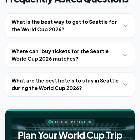
What is the best way to get to Seattle for
the World Cup 2026?
Where can I buy tickets for the Seattle
World Cup 2026 matches?
What are the best hotels to stay in Seattle
during the World Cup 2026?
OFFICIAL PARTNERS
Plan Your World Cup Trip