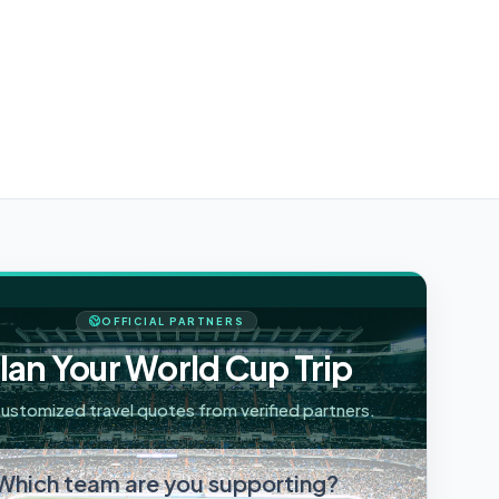
OFFICIAL PARTNERS
lan Your World Cup Trip
ustomized travel quotes from verified partners.
Which team are you supporting?