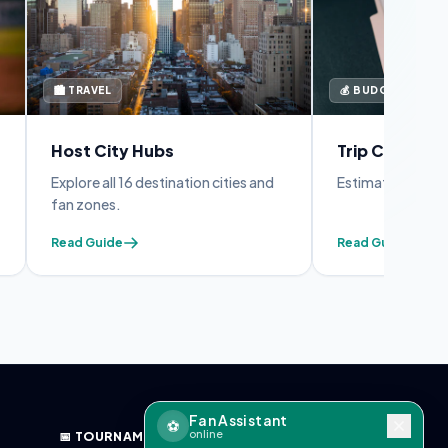
🏙️ TRAVEL
💰 BUDGET
Host City Hubs
Trip Cost Cal
Explore all 16 destination cities and
Estimate your full
fan zones.
Read Guide
Read Guide
Fan Assistant
⚽
online
📅 TOURNAMENT
🔧 TOOLS & BLOG