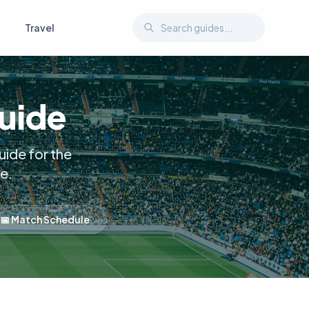
Travel
Guide
ide for the
e.
📅 Match Schedule