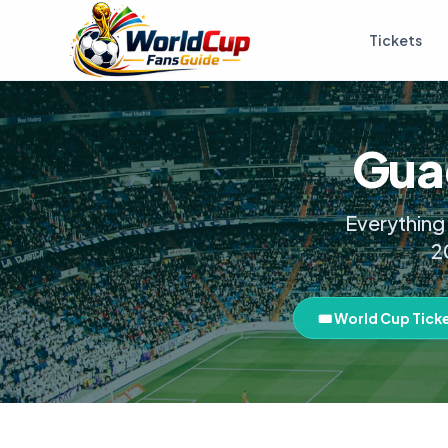
Tickets
Guad
Everything
2
🎟️ World Cup Tick