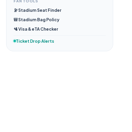
FAN TOOLS
🔭 Stadium Seat Finder
🎒 Stadium Bag Policy
🛂 Visa & eTA Checker
Ticket Drop Alerts