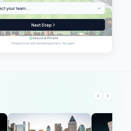
Next Step
Secure & Private
Shared only with verified partners. No spam.