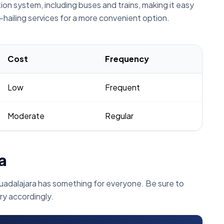
on system, including buses and trains, making it easy
e-hailing services for a more convenient option.
Cost
Frequency
Low
Frequent
Moderate
Regular
a
uadalajara has something for everyone. Be sure to
ry accordingly.