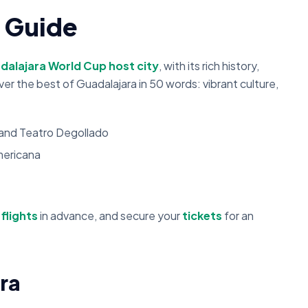
y Guide
dalajara World Cup host city
, with its rich history,
er the best of Guadalajara in 50 words: vibrant culture,
s and Teatro Degollado
mericana
d
flights
in advance, and secure your
tickets
for an
ra