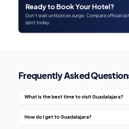
Ready to Book Your Hotel?
Don't wait until prices surge. Compare official o
spot today.
Frequently Asked Question
What is the best time to visit Guadalajara?
How do I get to Guadalajara?