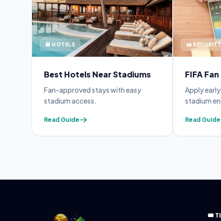
🏨 HOTELS
🪪 SECURITY
Best Hotels Near Stadiums
FIFA Fan
 avoid
Fan-approved stays with easy
Apply earl
stadium access.
stadium en
Read Guide
Read Guide
🎟️