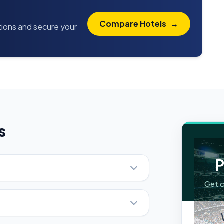
Compare Hotels
→
ptions and secure your
s
P
Get c