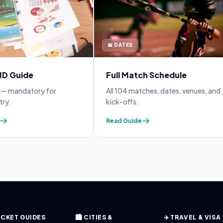
📅 DATES
 ID Guide
Full Match Schedule
y — mandatory for
All 104 matches, dates, venues, and
try.
kick-offs.
Read Guide
 TICKET GUIDES
🏙️ CITIES &
✈️ TRAVEL & VISA