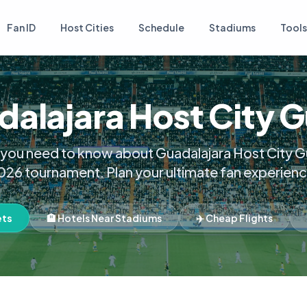
Fan ID
Host Cities
Schedule
Stadiums
Tools
alajara Host City 
 you need to know about Guadalajara Host City Gu
026 tournament. Plan your ultimate fan experienc
ets
🏨 Hotels Near Stadiums
✈️ Cheap Flights