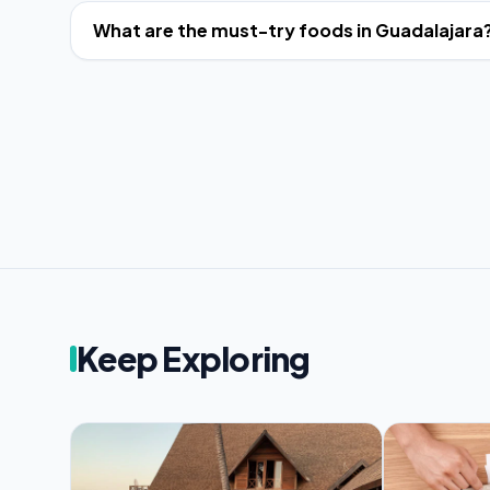
What are the must-try foods in Guadalajara
Keep Exploring