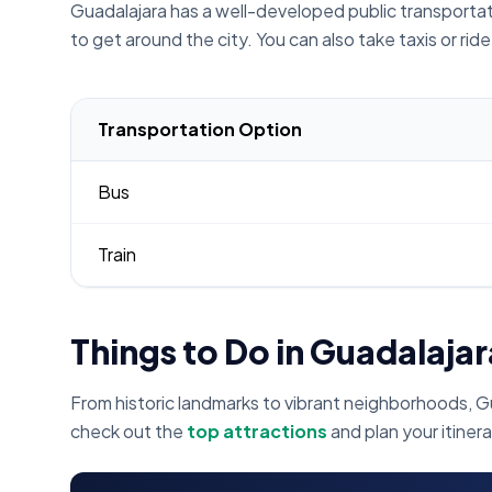
Guadalajara has a well-developed public transportati
to get around the city. You can also take taxis or rid
Transportation Option
Bus
Train
Things to Do in Guadalajar
From historic landmarks to vibrant neighborhoods, G
check out the
top attractions
and plan your itinera