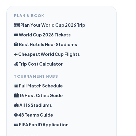
PLAN & BOOK
🗺️ Plan Your World Cup 2026 Trip
🎟️ World Cup 2026 Tickets
🏨 Best Hotels Near Stadiums
✈️ Cheapest World Cup Flights
💰 Trip Cost Calculator
TOURNAMENT HUBS
📅 Full Match Schedule
🏙️ 16 Host Cities Guide
🏟️ All 16 Stadiums
⚽ 48 Teams Guide
🪪 FIFA Fan ID Application