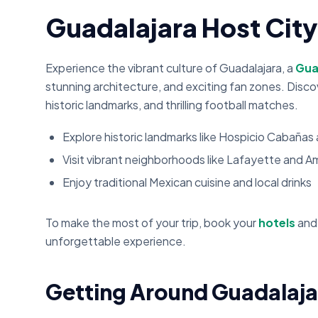
Guadalajara Host Cit
Experience the vibrant culture of Guadalajara, a
Gua
stunning architecture, and exciting fan zones. Discov
historic landmarks, and thrilling football matches.
Explore historic landmarks like Hospicio Cabaña
Visit vibrant neighborhoods like Lafayette and A
Enjoy traditional Mexican cuisine and local drinks
To make the most of your trip, book your
hotels
an
unforgettable experience.
Getting Around Guadalaja